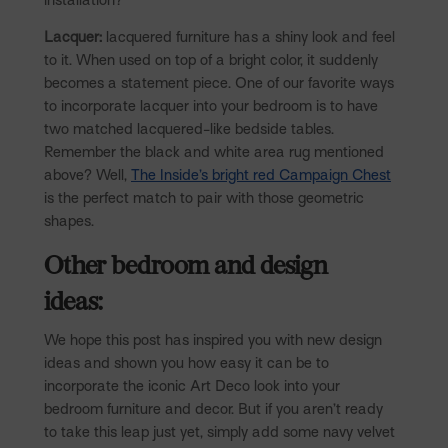
Lacquer:
lacquered furniture has a shiny look and feel
to it. When used on top of a bright color, it suddenly
becomes a statement piece. One of our favorite ways
to incorporate lacquer into your bedroom is to have
two matched lacquered-like bedside tables.
Remember the black and white area rug mentioned
above? Well,
The Inside’s bright red Campaign Chest
is the perfect match to pair with those geometric
shapes.
Other bedroom and design
ideas:
We hope this post has inspired you with new design
ideas and shown you how easy it can be to
incorporate the iconic Art Deco look into your
bedroom furniture and decor. But if you aren’t ready
to take this leap just yet, simply add some navy velvet