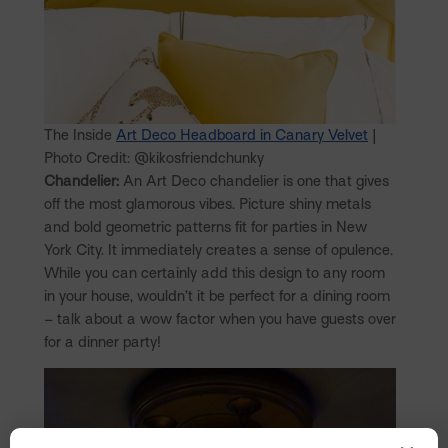
The Inside
Art Deco Headboard in Canary Velvet
|
Photo Credit: @kikosfriendchunky
Chandelier:
An Art Deco chandelier is one that gives
off the most glamorous vibes. Picture shiny metals
and bold geometric patterns fit for parties in New
York City. It immediately creates a sense of opulence.
While you can certainly add this design to any room
in your house, wouldn’t it be perfect for a dining room
– talk about a wow factor when you have guests over
for a dinner party!