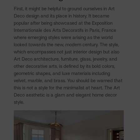
First, it might be helpful to ground ourselves in Art
Deco design and its place in history. It became
popular after being showcased at the Exposition
Internationale des Arts Decoratifs in Paris, France
where emerging styles were arising as the world
looked towards the new, modern century. The style,
which encompasses not just interior design but also
Art Deco architecture, furniture, glass, jewelry, and
other decorative arts, is defined by its bold colors,
geometric shapes, and luxe materials including
velvet, marble, and brass. You should be warned that
this is not a style for the minimalist at heart. The Art
Deco aesthetic is a glam and elegant home decor
style.