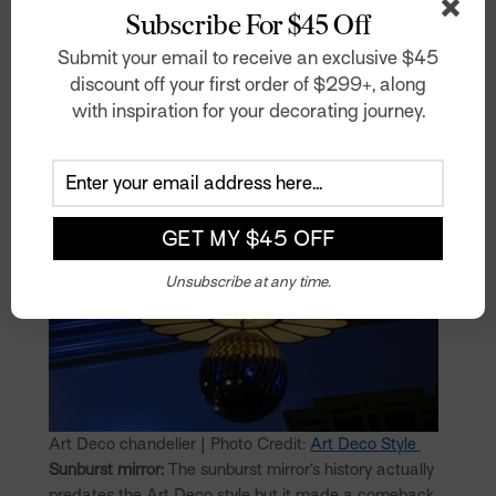
Subscribe For $45 Off
Submit your email to receive an exclusive $45
discount off your first order of $299+, along
with inspiration for your decorating journey.
Unsubscribe at any time.
Art Deco chandelier | Photo Credit:
Art Deco Style
Sunburst mirror:
The sunburst mirror’s history actually
predates the Art Deco style but it made a comeback