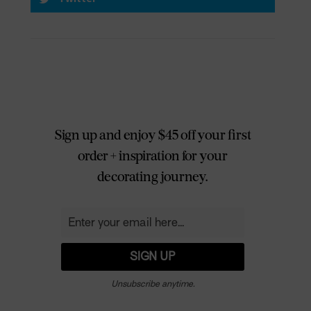
Sign up and enjoy $45 off your first
order + inspiration for your
decorating journey.
Unsubscribe anytime.