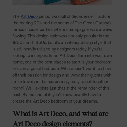
The
Art Deco
period was full of decadence – picture
the roaring 20s and the scene of The Great Gatsby’s
famous house parties where champagne was always
flowing. This design style was not only popular in the
1920s and 1930s, but it’s an interior design style that
is still heavily utilized by designers today. If you’re
looking to incorporate an Art Deco flare into your own
home, one of the best places to start is your bedroom
or even a guest bedroom. Who doesn’t want to show
off their passion for design and wow their guests with
an extravagant but surprisingly easy to pull together
room? We’ll explore just that in the remainder of this
post. By the end of it, you’ll know exactly how to
create the Art Deco bedroom of your dreams.
What is Art Deco, and what are
Art Deco design elements?