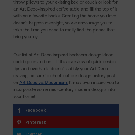
throw pillows to your existing bed or couch or look for
an Art Deco-inspired coffee table and fill the top of it
with your favorite books. Creating the home you love
doesn’t happen overnight, so we encourage you to
take the time you need to really find the pieces that
bring you joy.
Our list of Art Deco inspired bedroom design ideas
could go on and on – if this overview of quick design
tips and overhauls doesn’t satisfy your Art Deco
craving, be sure to check out our design history post
on
Art Deco vs. Modernism.
It may even inspire you to
incorporate some mid-century modern designs into
your home!
Facebook
Pinterest
Twitter