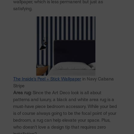
wallpaper, which is less permanent but just as
satisfying.
The Inside’s Peel + Stick Wallpaper
in Navy Cabana
Stripe
Area rug:
Since the Art Deco look is all about
patterns and luxury, a black and white area rug is a
must-have piece bedroom accessory. While your bed
is of course always going to be the focal point of your
bedroom, a rug can help elevate your space. Plus,
who doesn’t love a design tip that requires zero
installation?