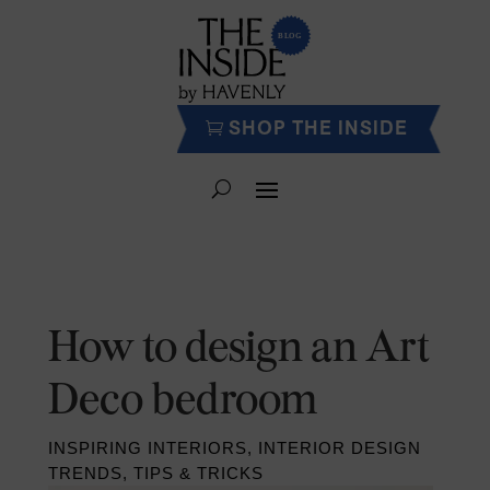
SHOP THE INSIDE
How to design an Art
Deco bedroom
INSPIRING INTERIORS
,
INTERIOR DESIGN
TRENDS
,
TIPS & TRICKS