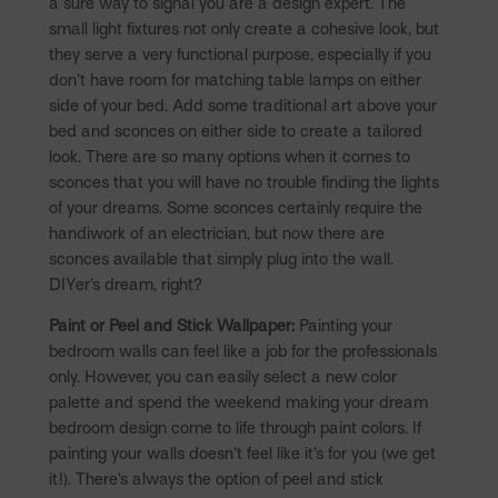
a sure way to signal you are a design expert. The
small light fixtures not only create a cohesive look, but
they serve a very functional purpose, especially if you
don’t have room for matching table lamps on either
side of your bed. Add some traditional art above your
bed and sconces on either side to create a tailored
look. There are so many options when it comes to
sconces that you will have no trouble finding the lights
of your dreams. Some sconces certainly require the
handiwork of an electrician, but now there are
sconces available that simply plug into the wall.
DIYer’s dream, right?
Paint or Peel and Stick Wallpaper:
Painting your
bedroom walls can feel like a job for the professionals
only. However, you can easily select a new color
palette and spend the weekend making your dream
bedroom design come to life through paint colors. If
painting your walls doesn’t feel like it’s for you (we get
it!). There’s always the option of peel and stick