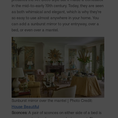
in the mid-to-early 19th century. Today, they are seen
as both whimsical and elegant, which is why they’re
so easy to use almost anywhere in your home. You
can add a sunburst mirror to your entryway, over a
bed, or even over a mantel.
Sunburst mirror over the mantel | Photo Credit:
House Beautiful
Sconces:
A pair of sconces on either side of a bed is