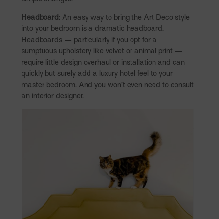
Headboard:
An easy way to bring the Art Deco style
into your bedroom is a dramatic headboard.
Headboards — particularly if you opt for a
sumptuous upholstery like velvet or animal print —
require little design overhaul or installation and can
quickly but surely add a luxury hotel feel to your
master bedroom. And you won’t even need to consult
an interior designer.