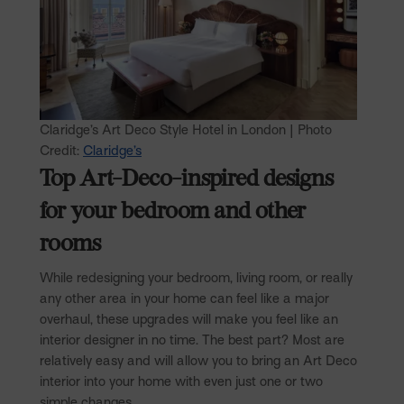
Claridge’s Art Deco Style Hotel in London | Photo
Credit:
Claridge’s
Top Art-Deco-inspired designs
for your bedroom and other
rooms
While redesigning your bedroom, living room, or really
any other area in your home can feel like a major
overhaul, these upgrades will make you feel like an
interior designer in no time. The best part? Most are
relatively easy and will allow you to bring an Art Deco
interior into your home with even just one or two
simple changes.