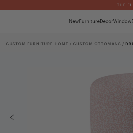
THE FL
New
Furniture
Decor
Window
CUSTOM FURNITURE HOME /
CUSTOM
OTTOMANS
/
DR