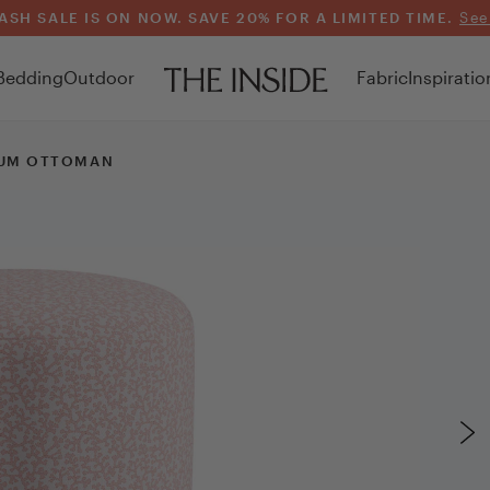
ASH SALE IS ON NOW. SAVE 20% FOR A LIMITED TIME.
See
Bedding
Outdoor
Fabric
Inspiratio
UM OTTOMAN