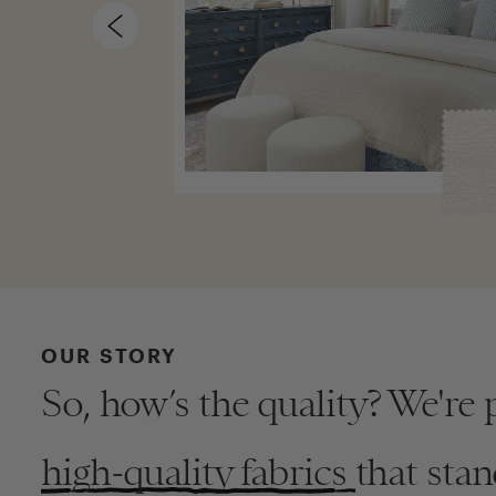
OUR STORY
So, how’s the quality? We're 
high-quality fabrics
that stan