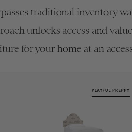
asses traditional inventory was
oach unlocks access and value 
ture for your home at an access
SN
Vi
PLAYFUL PREPPY