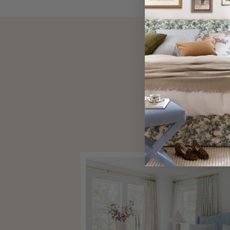
Explore our cus