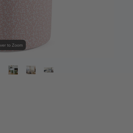
ver to Zoom