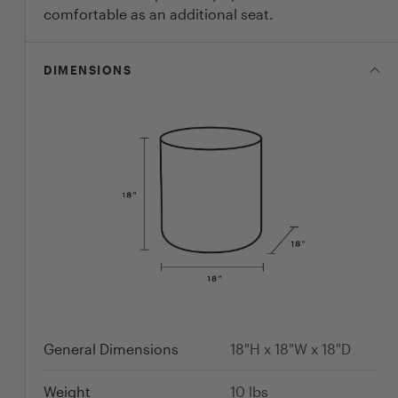
comfortable as an additional seat.
DIMENSIONS
General Dimensions
18"H x 18"W x 18"D
Weight
10
lbs