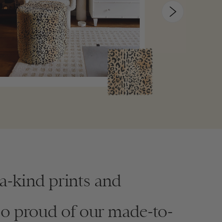
-a-kind prints and
so proud of our made-to-