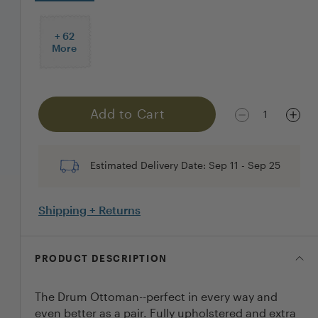
+
62
More
Add to Cart
1
Estimated Delivery Date:
Sep 11
-
Sep 25
Shipping + Returns
PRODUCT DESCRIPTION
The Drum Ottoman--perfect in every way and
even better as a pair. Fully upholstered and extra