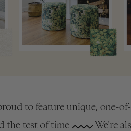
proud to feature unique, one-of
d the test of time
We're al