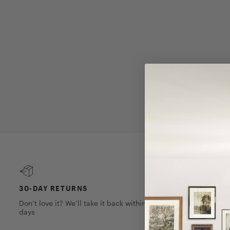
30-DAY RETURNS
1-YEAR W
Don’t love it? We’ll take it back within 30
We’ve got yo
days
on this piec