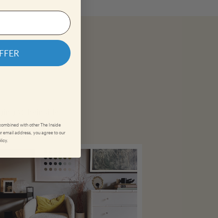
FFER
gging @theinside.
 combined with other The Inside
r email address, you agree to our
licy.