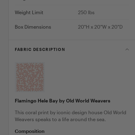
Weight Limit
250
lbs
Box Dimensions
20"H x 20"W x 20"D
FABRIC
DESCRIPTION
Flamingo Hele Bay by Old World Weavers
This coral print by iconic design house Old World
Weavers speaks to a life around the sea.
Composition