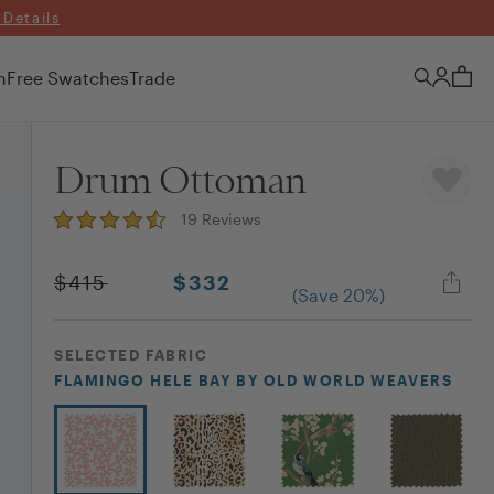
 Details
n
Free Swatches
Trade
Drum Ottoman
19
Reviews
$
415
$
332
(Save
20
%)
SELECTED
FABRIC
FLAMINGO HELE BAY
BY OLD WORLD WEAVERS