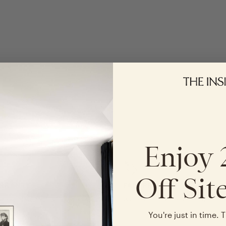
Enjoy
Off Sit
ARRANTY
FAIR PRICES
ur back with a year warranty
We offer affordable pricing
e
You're just in time. T