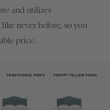
te and utilizes
like never before, so you
ible price.
OW BOUCLE
ew Product
TRADITIONAL PINKS
PREPPY YELLOW PINKS