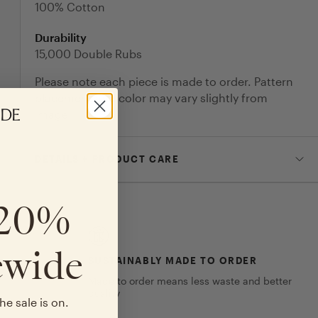
100% Cotton
Durability
15,000 Double Rubs
Please note each piece is made to order. Pattern
placement and color may vary slightly from
image.
DETAILS + PRODUCT CARE
 20%
ewide
SUSTAINABLY MADE TO ORDER
Made to order means less waste and better
quality
he sale is on.