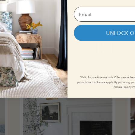
UNLOCK O
The Inside
IRL
tomer photo
gallery
and spread the joy of decorating by ta
*Valid for one time use only. Offer cannot be
promotions. Exclusions apply. By providing you
Terms & Privacy Po