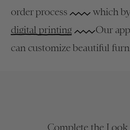
order process
which byp
digital printing
Our appr
can customize beautiful furni
New
Complete the Look