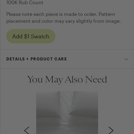
100K Rub Count
Please note each piece is made to order. Pattern
placement and color may vary slightly from image.
Add $1 Swatch
DETAILS + PRODUCT CARE
You May Also Need