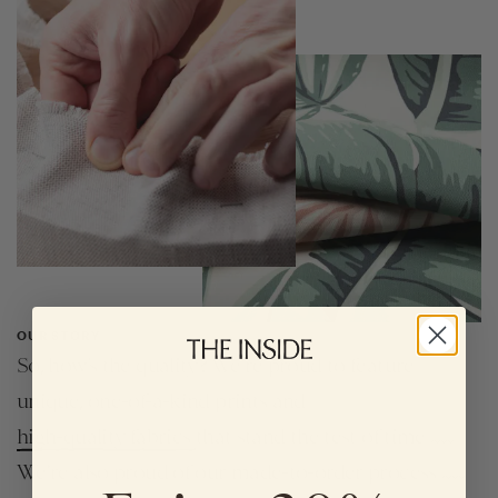
OUR STORY
So, how’s the quality? We're proud to feature
unique, one-of-a-kind prints and
high-quality fabrics
that stand the test of time
We're also proud of our made-to-order process