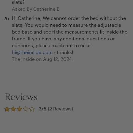
slats?
Asked By
Catherine B
Hi Catherine, We cannot order the bed without the
A:
slats. You would need to measure the adjustable
bed base and see fi the measurements fit inside the
frame. If you have any additional questions or
concerns, please reach out to us at
hi@theinside.com
- thanks!
The Inside on
Aug 12, 2024
Reviews
3
/5
(
2
Reviews)