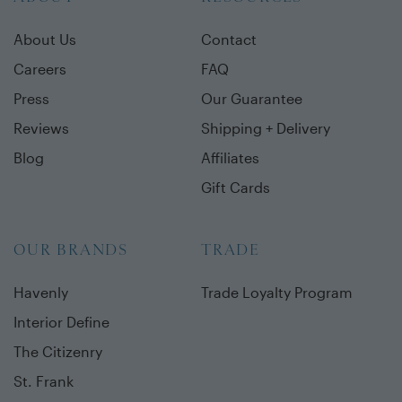
About Us
Contact
Careers
FAQ
Press
Our Guarantee
Reviews
Shipping + Delivery
Blog
Affiliates
Gift Cards
OUR BRANDS
TRADE
Havenly
Trade Loyalty Program
Interior Define
The Citizenry
St. Frank