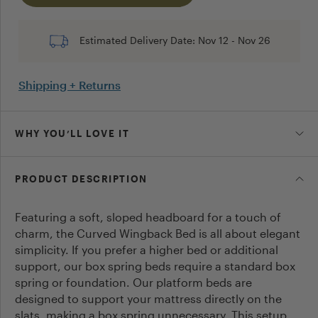
Post
Estimated Delivery Date:
Nov 12
-
Nov 26
Cancel
Shipping + Returns
WHY YOU’LL LOVE IT
PRODUCT DESCRIPTION
Featuring a soft, sloped headboard for a touch of
charm, the Curved Wingback Bed is all about elegant
simplicity. If you prefer a higher bed or additional
support, our box spring beds require a standard box
spring or foundation. Our platform beds are
designed to support your mattress directly on the
slats, making a box spring unnecessary. This setup