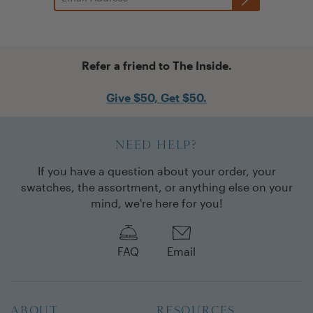
Refer a friend to The Inside.
Give $50, Get $50.
NEED HELP?
If you have a question about your order, your
swatches, the assortment, or anything else on your
mind, we're here for you!
FAQ
Email
ABOUT
RESOURCES