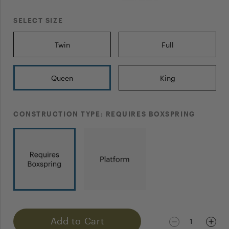
POST YOUR QUESTION
SELECT SIZE
Twin
Full
Queen
King
NAME
CONSTRUCTION TYPE:
REQUIRES BOXSPRING
EMAIL
Notify me when my question gets answered
Add to Cart
1