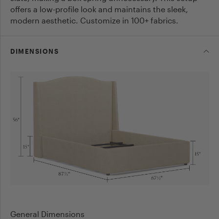
offers a low-profile look and maintains the sleek,
modern aesthetic. Customize in 100+ fabrics.
DIMENSIONS
General Dimensions