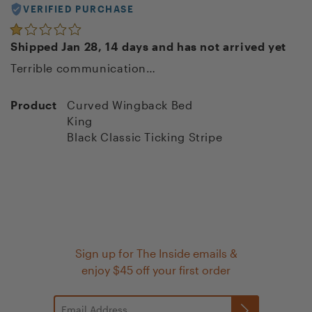
VERIFIED PURCHASE
Shipped Jan 28, 14 days and has not arrived yet
Terrible communication…
Product
Curved Wingback Bed
King
Black Classic Ticking Stripe
Sign up for The Inside emails &
enjoy $45 off your first order