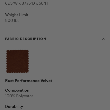
67.5"W x 87.75"D x 56"H
Weight Limit
800
lbs
FABRIC
DESCRIPTION
Rust Performance Velvet
Composition
100% Polyester
Durability