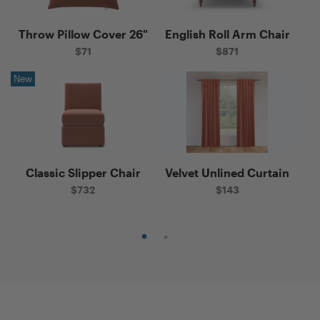
Throw Pillow Cover 26"
English Roll Arm Chair
Th
$
71
$
871
New
Ne
Classic Slipper Chair
Velvet Unlined Curtain
n
$
732
$
143