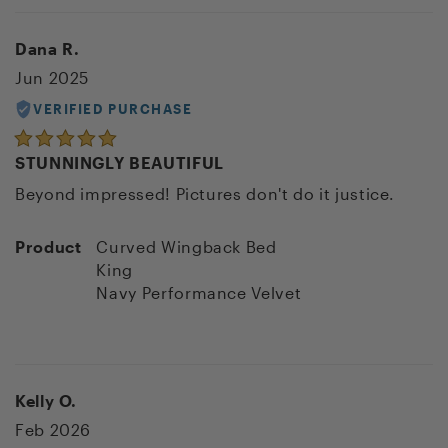
Dana R.
Jun 2025
VERIFIED PURCHASE
STUNNINGLY BEAUTIFUL
Beyond impressed! Pictures don't do it justice.
Product
Curved Wingback Bed
King
Navy Performance Velvet
Kelly O.
Feb 2026