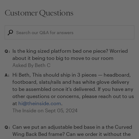
Customer Questions
Is the king sized platform bed one piece? Worried
Q:
about it being too big to move to our room
Asked By
Beth C
Hi Beth, This should ship in 3 pieces — headboard,
A:
footboard, slats/rails and has white glove delivery
to be assembled once it's delivered. If you have any
other questions or concerns, please reach out to us
at
hi@theinside.com
.
The Inside on
Sept 05, 2024
Can we put an adjustable bed base in a the Curved
Q:
Wing Back Bed frame? Can we order it without the