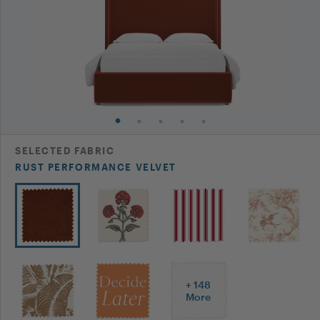
Can we put an adjustable bed base in a the Curved
Q:
Wing Back Bed frame? Can we order it without the
slats?
Asked By
Catherine B
Hi Catherine, We cannot order the bed without the
A:
slats. You would need to measure the adjustable
bed base and see fi the measurements fit inside the
frame. If you have any additional questions or
SELECTED
FABRIC
concerns, please reach out to us at
RUST PERFORMANCE VELVET
hi@theinside.com
- thanks!
The Inside on
Aug 12, 2024
Don’t see the answer you’re looking for?
+
148
Post Your Question
More