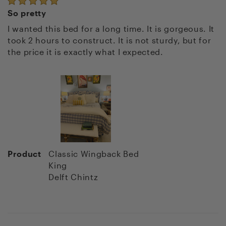
So pretty
I wanted this bed for a long time. It is gorgeous. It
took 2 hours to construct. It is not sturdy, but for
the price it is exactly what I expected.
Product
Classic Wingback Bed
King
Delft Chintz