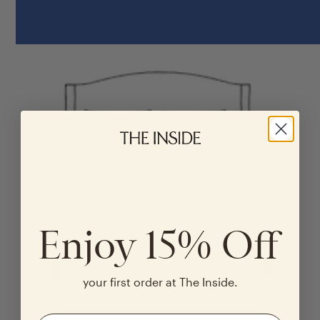
Enjoy 15% Off
your first order at The Inside.