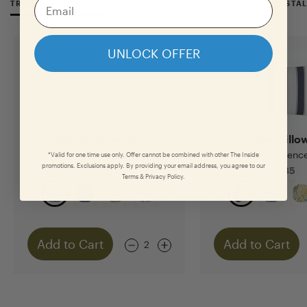
TRADITIONAL BLUES
CITRUS & BLUES
CLASSIC COASTA
UNLOCK OFFER
Throw Pillow 26"
Throw Pillo
in Blue Aviary by Scalamandré
in Navy Clarence
*Valid for one time use only. Offer cannot be combined with other The Inside
promotions. Exclusions apply. By providing your email address, you agree to our
$125
$85
Terms & Privacy Policy.
Add to Cart
Add to Cart
2