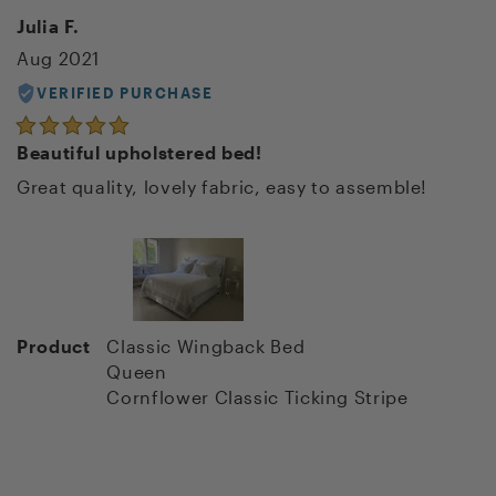
Julia F.
Aug 2021
VERIFIED PURCHASE
Beautiful upholstered bed!
Great quality, lovely fabric, easy to assemble!
Product
Classic Wingback Bed
Queen
Cornflower Classic Ticking Stripe