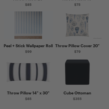
$
85
$
75
Peel + Stick Wallpaper Roll
Throw Pillow Cover 20"
T
"
$
99
$
79
Throw Pillow 14" x 30"
Cube Ottoman
Pr
 x
$
85
$
355