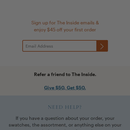
Sign up for The Inside emails &
enjoy $45 off your first order
Refer a friend to The Inside.
Give $50, Get $50.
NEED HELP?
If you have a question about your order, your
swatches, the assortment, or anything else on your