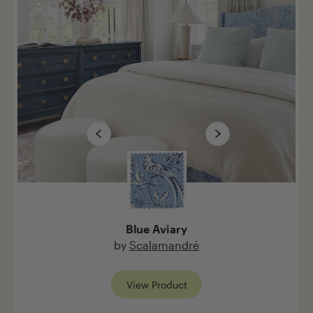
Post
Cancel
Blue Aviary
by
Scalamandré
View Product