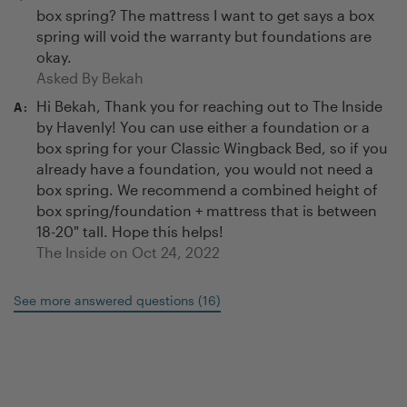
box spring? The mattress I want to get says a box
spring will void the warranty but foundations are
okay.
Asked By
Bekah
Hi Bekah, Thank you for reaching out to The Inside
A:
by Havenly! You can use either a foundation or a
box spring for your Classic Wingback Bed, so if you
already have a foundation, you would not need a
box spring. We recommend a combined height of
box spring/foundation + mattress that is between
18-20" tall. Hope this helps!
The Inside on
Oct 24, 2022
See more answered questions
(
16
)