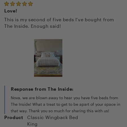
Love!
This is my second of five beds I’ve bought from
The Inside. Enough said!
Response from The Inside:
Nova, we are blown away to hear you have five beds from
The Inside! What a treat to get to be apart of your space in
that way. Thank you so much for sharing this with us!
Product
Classic Wingback Bed
King