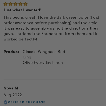
Just what I wanted!
This bed is great! I love the dark green color (I did
order swatches before purchasing) and the style.
It was easy to assembly using the directions they
gave. I ordered the Foundation from them and it
worked perfectly!
Product
Classic Wingback Bed
King
Olive Everyday Linen
Nova M.
Aug 2022
VERIFIED PURCHASE