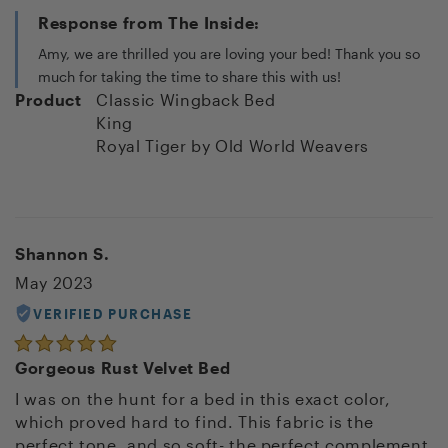
Response from The Inside:
Amy, we are thrilled you are loving your bed! Thank you so
much for taking the time to share this with us!
Product
Classic Wingback Bed
King
Royal Tiger
by Old World Weavers
Shannon S.
May 2023
VERIFIED PURCHASE
Gorgeous Rust Velvet Bed
I was on the hunt for a bed in this exact color,
which proved hard to find. This fabric is the
perfect tone, and so soft- the perfect complement