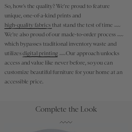
So, how’s the quality? We're proud to feature
unique, one-of-a-kind prints and
high-quality fabrics
that stand the test of time
We're also proud of our made-to-order process
which bypasses traditional inventory waste and
utilizes
digital printing
Our approach unlocks
access and value like never before, so you can
customize beautiful furniture for your home at an
accessible price.
Complete the Look