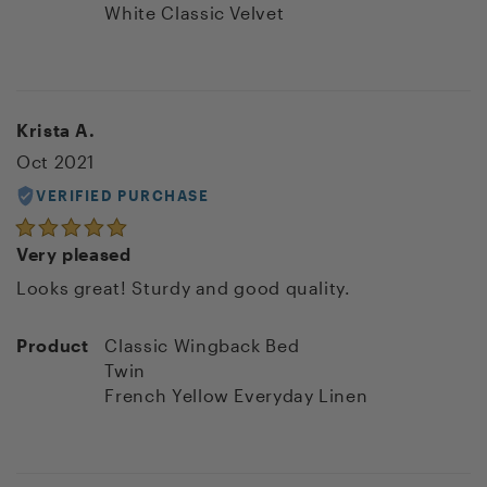
White Classic Velvet
Krista A.
Oct 2021
VERIFIED PURCHASE
Very pleased
Looks great! Sturdy and good quality.
Product
Classic Wingback Bed
Twin
French Yellow Everyday Linen