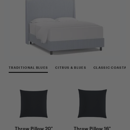
TRADITIONAL BLUES
CITRUS & BLUES
CLASSIC COASTAL
Ne
Throw Pillow 20"
Throw Pillow 16"
G