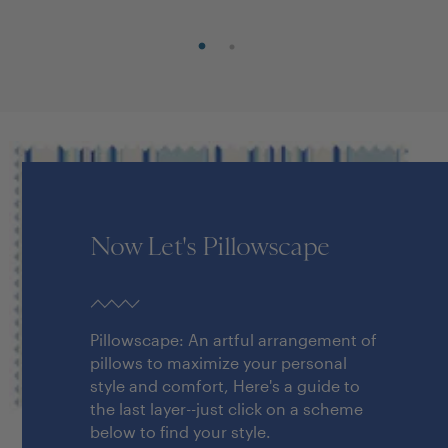
Now Let's Pillowscape
Pillowscape: An artful arrangement of
pillows to maximize your personal
style and comfort, Here's a guide to
the last layer--just click on a scheme
below to find your style.