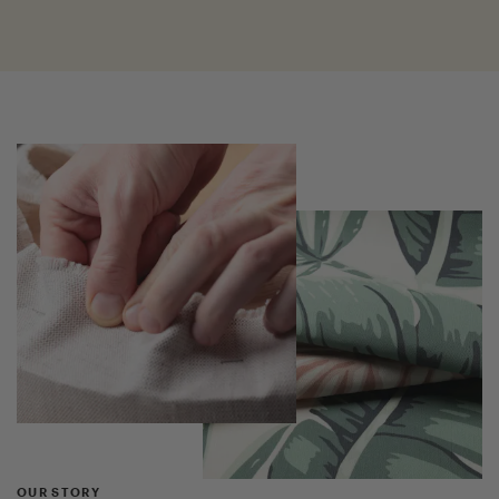
OUR STORY