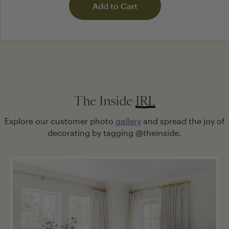
Add to Cart
POST YOUR QUESTION
The Inside
IRL
NAME
Explore our customer photo
gallery
and spread the joy of
decorating by tagging @theinside.
EMAIL
Notify me when my question gets answered