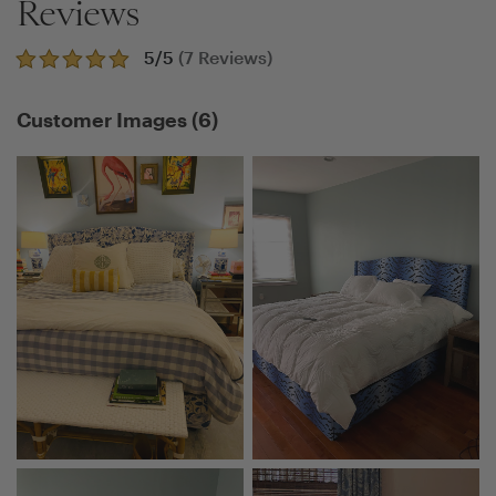
Reviews
5
/5
(
7
Reviews)
Customer Images
(
6
)