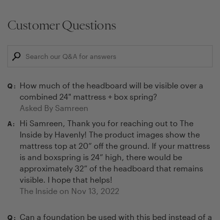
Customer Questions
How much of the headboard will be visible over a
Q:
combined 24" mattress + box spring?
Asked By
Samreen
Hi Samreen, Thank you for reaching out to The
A:
Inside by Havenly! The product images show the
mattress top at 20” off the ground. If your mattress
is and boxspring is 24” high, there would be
approximately 32” of the headboard that remains
visible. I hope that helps!
The Inside on
Nov 13, 2022
Can a foundation be used with this bed instead of a
Q: