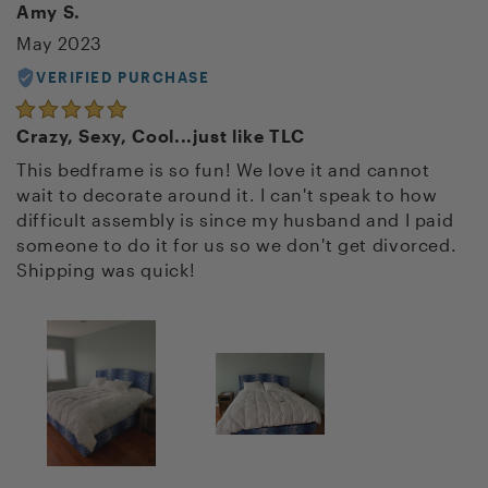
Amy S.
May 2023
VERIFIED PURCHASE
Crazy, Sexy, Cool...just like TLC
This bedframe is so fun! We love it and cannot
wait to decorate around it. I can't speak to how
difficult assembly is since my husband and I paid
someone to do it for us so we don't get divorced.
Shipping was quick!