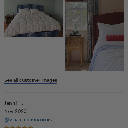
See all customer images
Jenni H.
Nov 2023
VERIFIED PURCHASE