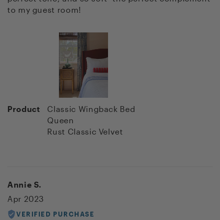
to my guest room!
Product
Classic Wingback Bed
Queen
Rust Classic Velvet
Annie S.
Apr 2023
VERIFIED PURCHASE