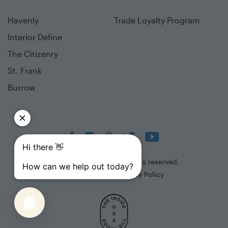
Havenly
Trade Loyalty Program
Interior Define
The Citizenry
St. Frank
Burrow
©
2026
The Inside. All rights reserved.
Terms of Use
Privacy Policy