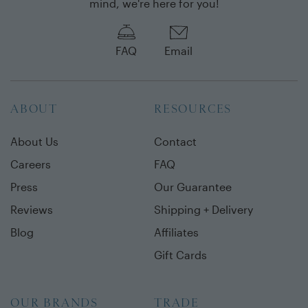
mind, we're here for you!
FAQ
Email
ABOUT
RESOURCES
About Us
Contact
Careers
FAQ
Press
Our Guarantee
Reviews
Shipping + Delivery
Blog
Affiliates
Gift Cards
OUR BRANDS
TRADE