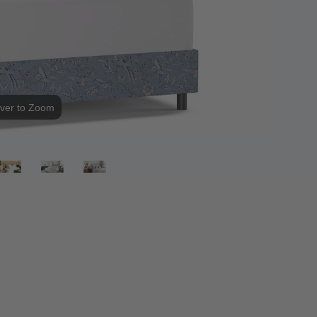
ver to Zoom