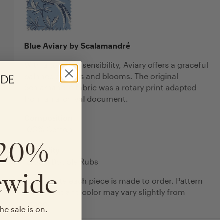
Blue Aviary by Scalamandré
With a toile-like sensibility, Aviary offers a graceful
balance of birds and blooms. The original
Scalamandré fabric was a rotary print adapted
from an archival document.
Composition
100% Cotton
 20%
Durability
15,000 Double Rubs
ewide
Please note each piece is made to order. Pattern
placement and color may vary slightly from
image.
he sale is on.