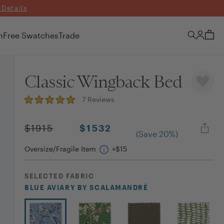
 Details
n
Free Swatches
Trade
Classic Wingback Bed
7
Reviews
$
1915
$
1532
(Save
20
%)
Oversize/Fragile Item
+$
15
SELECTED
FABRIC
BLUE AVIARY
BY SCALAMANDRÉ