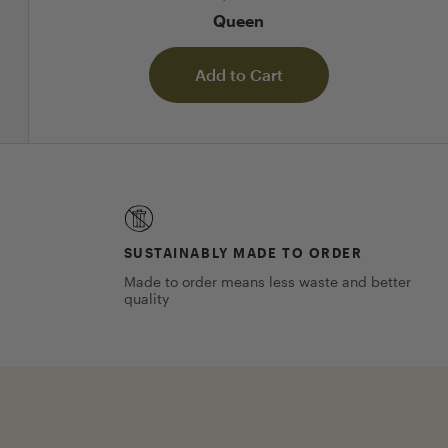
Queen
Add to Cart
SUSTAINABLY MADE TO ORDER
Made to order means less waste and better
quality