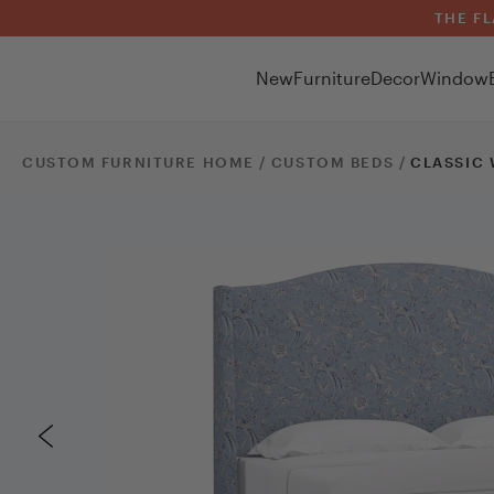
THE FL
New
Furniture
Decor
Window
CUSTOM FURNITURE HOME /
CUSTOM
BEDS
/
CLASSIC 