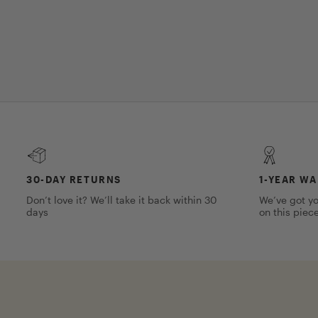
30-DAY RETURNS
1-YEAR W
Don’t love it? We’ll take it back within 30
We’ve got yo
days
on this piec