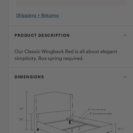
Shipping + Returns
PRODUCT DESCRIPTION
Our Classic Wingback Bed is all about elegant
simplicity. Box spring required.
DIMENSIONS