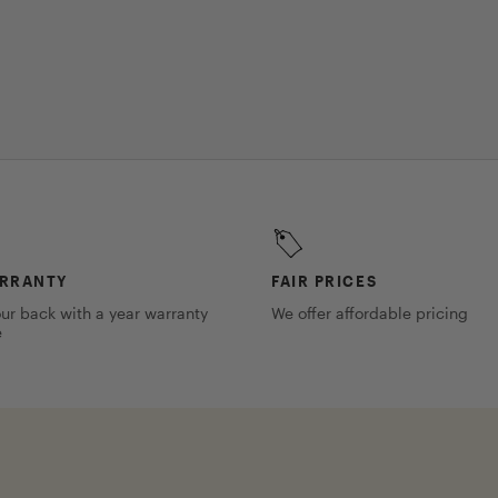
ARRANTY
FAIR PRICES
ur back with a year warranty
We offer affordable pricing
e