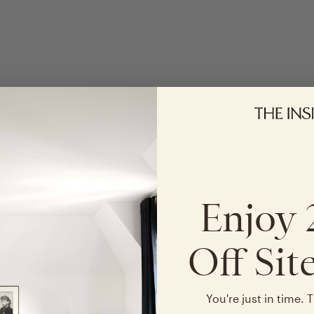
Enjoy
Off Sit
You're just in time. T