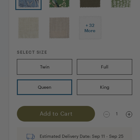
+
32
More
SELECT SIZE
Twin
Full
Queen
King
Add to Cart
1
Estimated Delivery Date:
Sep 11
-
Sep 25