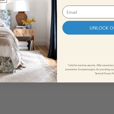
UNLOCK O
*Valid for one time use only. Offer cannot be
promotions. Exclusions apply. By providing you
Terms & Privacy Po
Organ
She
$