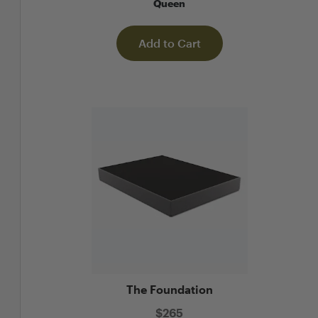
ueen
Queen
to Cart
Add to Cart
Add
The Foundation
$
265