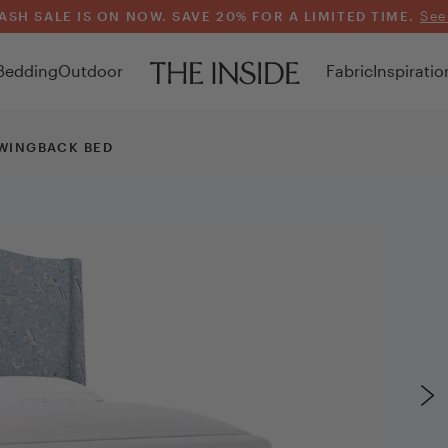
ASH SALE IS ON NOW. SAVE 20% FOR A LIMITED TIME.
See
Bedding
Outdoor
Fabric
Inspiratio
WINGBACK BED