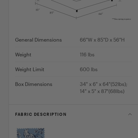
General Dimensions
66"W x 85"D x 56"H
Weight
116
lbs
Weight Limit
600
lbs
Box Dimensions
34" x 6" x 64"(52lbs);
14" x 5" x 87"(68lbs)
FABRIC
DESCRIPTION