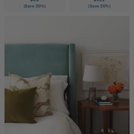
(Save
20
%)
(Save
20
%)