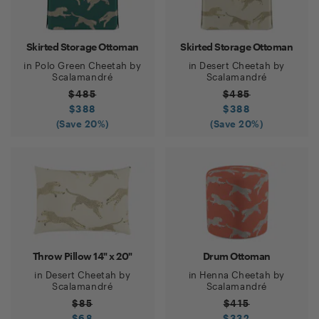
Skirted Storage Ottoman
Skirted Storage Ottoman
in
Polo Green Cheetah
by
in
Desert Cheetah
by
Scalamandré
Scalamandré
$
485
$
485
$
388
$
388
(Save
20
%)
(Save
20
%)
Throw Pillow 14" x 20"
Drum Ottoman
in
Desert Cheetah
by
in
Henna Cheetah
by
Scalamandré
Scalamandré
$
85
$
415
$
68
$
332