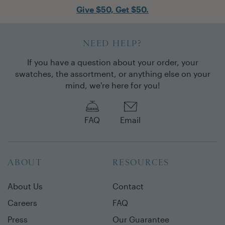
Give $50, Get $50.
NEED HELP?
If you have a question about your order, your
swatches, the assortment, or anything else on your
mind, we're here for you!
FAQ
Email
ABOUT
RESOURCES
About Us
Contact
Careers
FAQ
Press
Our Guarantee