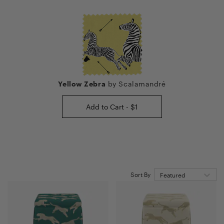
Yellow Zebra
by
Scalamandré
Add to Cart - $1
Sort By
Featured