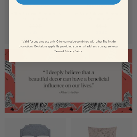
Cube Ottoman
Drum Ottoman
in
Tan Baldwin Bamboo
by
in
Blue Baldwin Bamboo
by
Scalamandré
Scalamandré
$
405
$
415
$
324
$
332
(Save
20
%)
(Save
20
%)
*Valid for one time use only. Offer cannot be combined with other The Inside
promotions. Exclusions apply. By providing your email address, you agree to our
Terms & Privacy Policy.