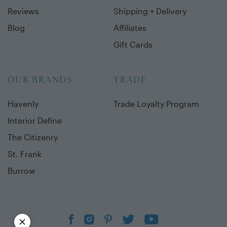
Reviews
Shipping + Delivery
Blog
Affiliates
Gift Cards
OUR BRANDS
TRADE
Havenly
Trade Loyalty Program
Interior Define
The Citizenry
St. Frank
Burrow