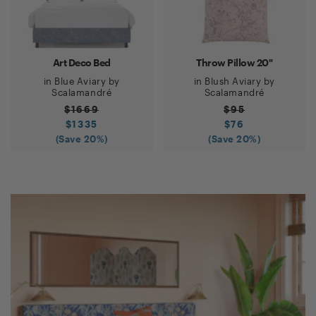
Art Deco Bed
Throw Pillow 20"
in
Blue Aviary
by
in
Blush Aviary
by
Scalamandré
Scalamandré
$
1669
$
95
$
1335
$
76
(Save
20
%)
(Save
20
%)