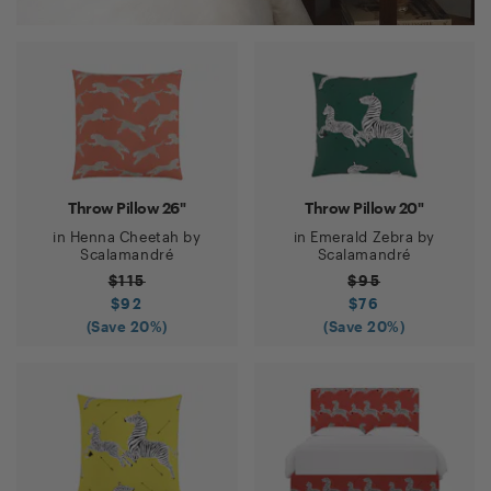
Throw Pillow 26"
Throw Pillow 20"
in
Henna Cheetah
by
in
Emerald Zebra
by
Scalamandré
Scalamandré
$
115
$
95
$
92
$
76
(Save
20
%)
(Save
20
%)