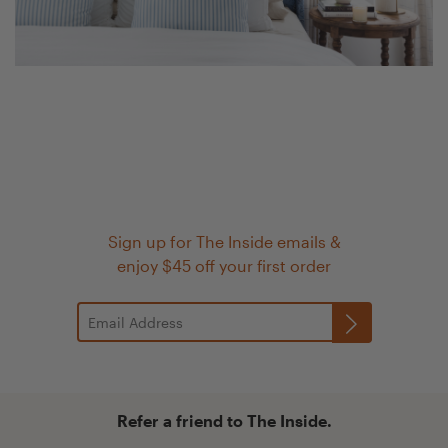
Sign up for The Inside emails &
enjoy $45 off your first order
Refer a friend to The Inside.