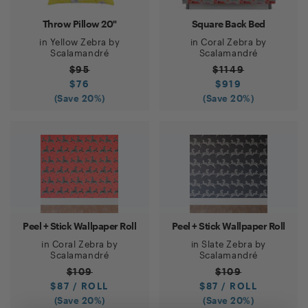
Throw Pillow 20"
Square Back Bed
in
Yellow Zebra
by
in
Coral Zebra
by
Scalamandré
Scalamandré
$
95
$
1149
$
76
$
919
(Save
20
%)
(Save
20
%)
Peel + Stick Wallpaper Roll
Peel + Stick Wallpaper Roll
in
Coral Zebra
by
in
Slate Zebra
by
Scalamandré
Scalamandré
$
109
$
109
$
87
/ ROLL
$
87
/ ROLL
(Save
20
%)
(Save
20
%)