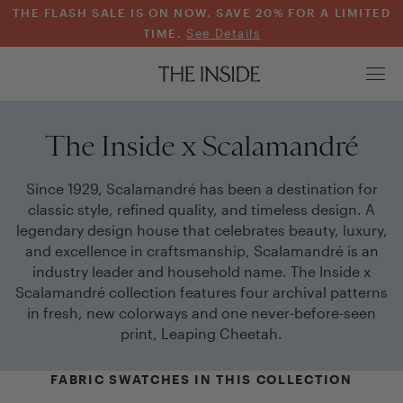
THE FLASH SALE IS ON NOW. SAVE 20% FOR A LIMITED
TIME.
See Details
The Inside x Scalamandré
Since 1929, Scalamandré has been a destination for
classic style, refined quality, and timeless design. A
legendary design house that celebrates beauty, luxury,
and excellence in craftsmanship, Scalamandré is an
industry leader and household name. The Inside x
Scalamandré collection features four archival patterns
in fresh, new colorways and one never-before-seen
print, Leaping Cheetah.
FABRIC SWATCHES IN THIS COLLECTION