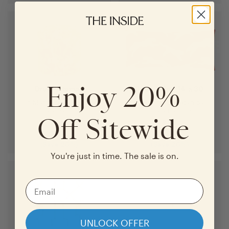
Enjoy 20%
Drum Ottoman
Throw Pillow 14" x 30"
in
Mandarin Lanai
by
in
Henna Cheetah
by
Scalamandré
Scalamandré
Off Sitewide
$
415
$
95
$
332
$
76
(Save
20
%)
(Save
20
%)
You're just in time. The sale is on.
UNLOCK OFFER