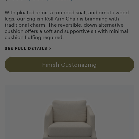
With pleated arms, a rounded seat, and ornate wood
legs, our English Roll Arm Chair is brimming with
traditional charm. The reversible, down alternative
cushion offers a soft and supportive sit with minimal
cushion fluffing required.
SEE FULL DETAILS
>
Finish Customizing