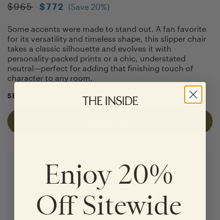
$
965
$
772
(Save
20
%)
Some accents were made to stand out. A fan favorite
for its versatility and timeless shape, this slipper chair
takes a classic silhouette and evolves it with
personality-packed prints or a chic, understated
neutral—perfect for adding that finishing touch of
character to any room.
SEE FULL DETAILS
>
Add to Cart
Enjoy 20%
Off Sitewide