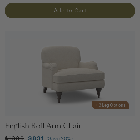
Add to Cart
+
3
Leg Options
English Roll Arm Chair
$
1039
$
831
(Save
20
%)