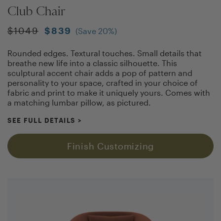
Club Chair
$
1049
$
839
(Save
20
%)
Rounded edges. Textural touches. Small details that
breathe new life into a classic silhouette. This
sculptural accent chair adds a pop of pattern and
personality to your space, crafted in your choice of
fabric and print to make it uniquely yours. Comes with
a matching lumbar pillow, as pictured.
SEE FULL DETAILS
>
Finish Customizing