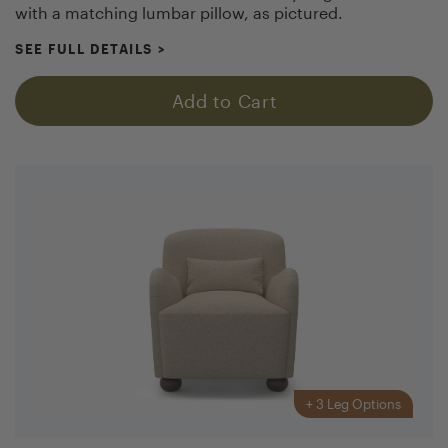
with a matching lumbar pillow, as pictured.
SEE FULL DETAILS
>
Add to Cart
+
3
Leg Options