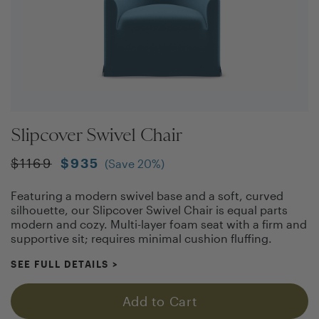
Slipcover Swivel Chair
$
1169
$
935
(Save
20
%)
Featuring a modern swivel base and a soft, curved
silhouette, our Slipcover Swivel Chair is equal parts
modern and cozy. Multi-layer foam seat with a firm and
supportive sit; requires minimal cushion fluffing.
SEE FULL DETAILS
>
Add to Cart