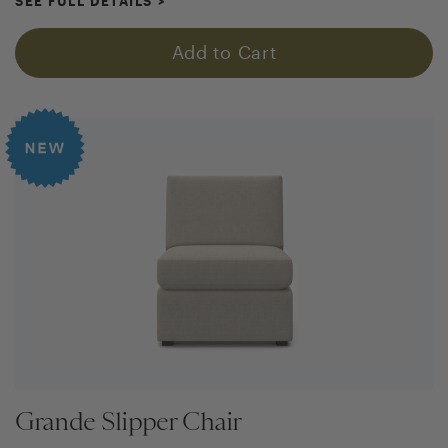
SEE FULL DETAILS
>
Add to Cart
Grande Slipper Chair