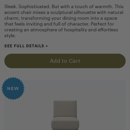
Sleek. Sophisticated. But with a touch of warmth. This
accent chair mixes a sculptural silhouette with natural
charm, transforming your dining room into a space
that feels inviting and full of character. Perfect for
creating an atmosphere of hospitality and effortless
style.
SEE FULL DETAILS
>
Add to Cart