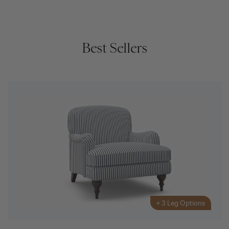
Best Sellers
+
3
Leg Options