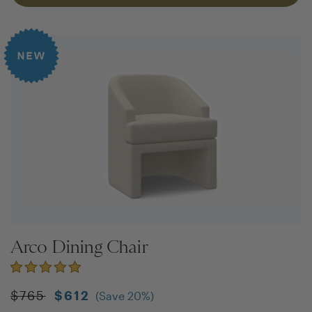
Arco Dining Chair
$
765
$
612
(Save
20
%)