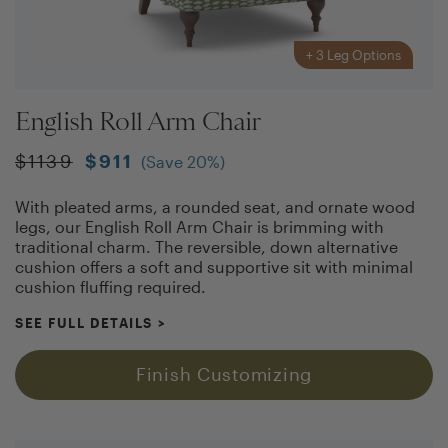
+
3
Leg Options
English Roll Arm Chair
$
1139
$
911
(Save
20
%)
With pleated arms, a rounded seat, and ornate wood
legs, our English Roll Arm Chair is brimming with
traditional charm. The reversible, down alternative
cushion offers a soft and supportive sit with minimal
cushion fluffing required.
SEE FULL DETAILS
>
Finish Customizing