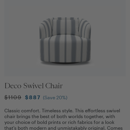
Deco Swivel Chair
$
1109
$
887
(Save
20
%)
Classic comfort. Timeless style. This effortless swivel
chair brings the best of both worlds together, with
your choice of bold prints or rich fabrics for a look
that's both modern and unmistakably original. Comes