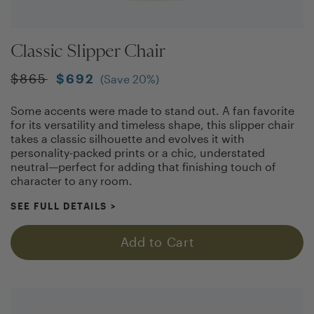
Classic Slipper Chair
$
865
$
692
(Save
20
%)
Some accents were made to stand out. A fan favorite
for its versatility and timeless shape, this slipper chair
takes a classic silhouette and evolves it with
personality-packed prints or a chic, understated
neutral—perfect for adding that finishing touch of
character to any room.
SEE FULL DETAILS
>
Add to Cart