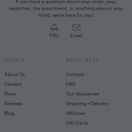
If you have a question about your order, your
swatches, the assortment, or anything else on your
mind, we're here for you!
FAQ
Email
ABOUT
RESOURCES
About Us
Contact
Careers
FAQ
Press
Our Guarantee
Reviews
Shipping + Delivery
Blog
Affiliates
Gift Cards