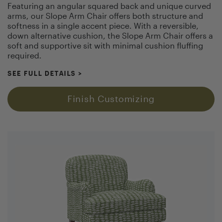
Featuring an angular squared back and unique curved
arms, our Slope Arm Chair offers both structure and
softness in a single accent piece. With a reversible,
down alternative cushion, the Slope Arm Chair offers a
soft and supportive sit with minimal cushion fluffing
required.
SEE FULL DETAILS
>
Finish Customizing