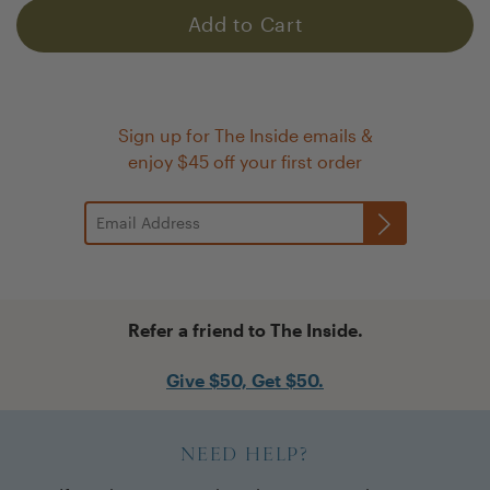
Add to Cart
Sign up for The Inside emails &
enjoy $45 off your first order
Refer a friend to The Inside.
Give $50, Get $50.
NEED HELP?