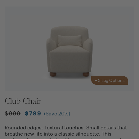
+
3
Leg Options
Club Chair
$
999
$
799
(Save
20
%)
Rounded edges. Textural touches. Small details that
breathe new life into a classic silhouette. This