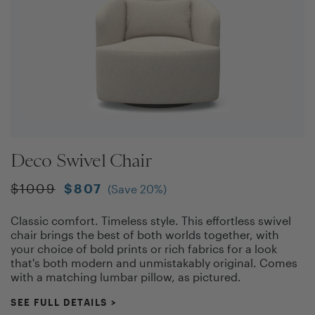
Deco Swivel Chair
$
1009
$
807
(Save
20
%)
Classic comfort. Timeless style. This effortless swivel
chair brings the best of both worlds together, with
your choice of bold prints or rich fabrics for a look
that's both modern and unmistakably original. Comes
with a matching lumbar pillow, as pictured.
SEE FULL DETAILS
>