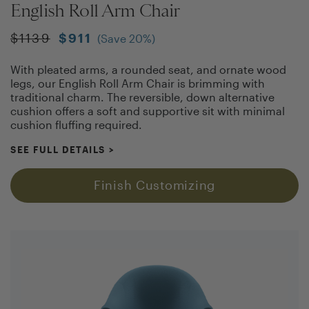
English Roll Arm Chair
$
1139
$
911
(Save
20
%)
With pleated arms, a rounded seat, and ornate wood
legs, our English Roll Arm Chair is brimming with
traditional charm. The reversible, down alternative
cushion offers a soft and supportive sit with minimal
cushion fluffing required.
SEE FULL DETAILS
>
Finish Customizing