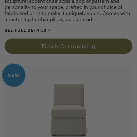
sculptural accent chair adds a pop of pattern and
personality to your space, crafted in your choice of
fabric and print to make it uniquely yours. Comes with
a matching lumbar pillow, as pictured.
SEE FULL DETAILS
>
Finish Customizing