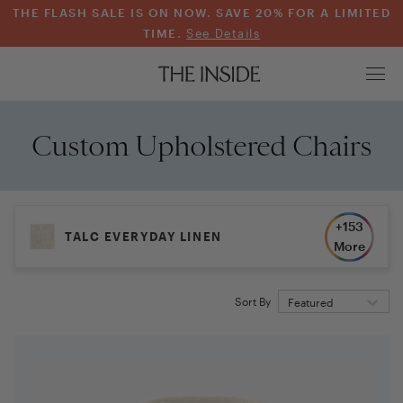
THE FLASH SALE IS ON NOW. SAVE 20% FOR A LIMITED
TIME.
See Details
Custom Upholstered Chairs
+
153
TALC EVERYDAY LINEN
More
Sort By
Featured