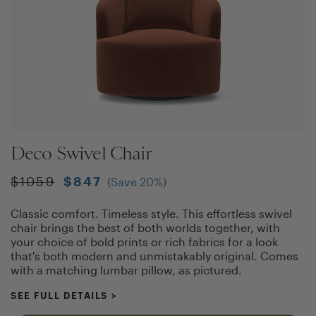
Deco Swivel Chair
$
1059
$
847
(Save
20
%)
Classic comfort. Timeless style. This effortless swivel
chair brings the best of both worlds together, with
your choice of bold prints or rich fabrics for a look
that's both modern and unmistakably original. Comes
with a matching lumbar pillow, as pictured.
SEE FULL DETAILS
>