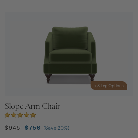
+
3
Leg Options
Slope Arm Chair
$
945
$
756
(Save
20
%)