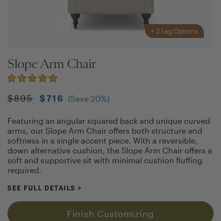
+
3
Leg Options
Slope Arm Chair
$
895
$
716
(Save
20
%)
Featuring an angular squared back and unique curved
arms, our Slope Arm Chair offers both structure and
softness in a single accent piece. With a reversible,
down alternative cushion, the Slope Arm Chair offers a
soft and supportive sit with minimal cushion fluffing
required.
SEE FULL DETAILS
>
Finish Customizing