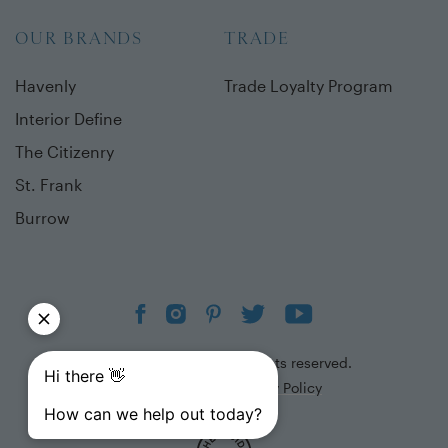
OUR BRANDS
TRADE
Havenly
Trade Loyalty Program
Interior Define
The Citizenry
St. Frank
Burrow
©
2026
The Inside. All rights reserved.
Terms of Use
Privacy Policy