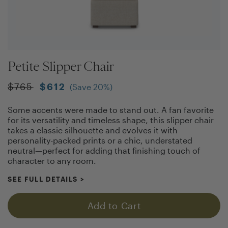
Petite Slipper Chair
$
765
$
612
(Save
20
%)
Some accents were made to stand out. A fan favorite
for its versatility and timeless shape, this slipper chair
takes a classic silhouette and evolves it with
personality-packed prints or a chic, understated
neutral—perfect for adding that finishing touch of
character to any room.
SEE FULL DETAILS
>
Add to Cart