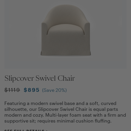
Slipcover Swivel Chair
$
1119
$
895
(Save
20
%)
Featuring a modern swivel base and a soft, curved
silhouette, our Slipcover Swivel Chair is equal parts
modern and cozy. Multi-layer foam seat with a firm and
supportive sit; requires minimal cushion fluffing.