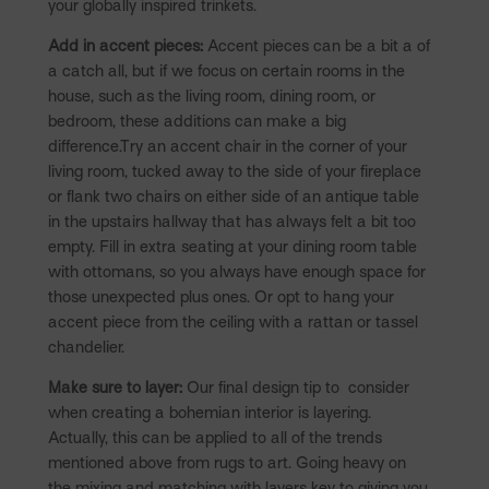
your globally inspired trinkets.
Add in accent pieces:
Accent pieces can be a bit a of
a catch all, but if we focus on certain rooms in the
house, such as the living room, dining room, or
bedroom, these additions can make a big
difference.Try an accent chair in the corner of your
living room, tucked away to the side of your fireplace
or flank two chairs on either side of an antique table
in the upstairs hallway that has always felt a bit too
empty. Fill in extra seating at your dining room table
with ottomans, so you always have enough space for
those unexpected plus ones. Or opt to hang your
accent piece from the ceiling with a rattan or tassel
chandelier.
Make sure to layer:
Our final design tip to consider
when creating a bohemian interior is layering.
Actually, this can be applied to all of the trends
mentioned above from rugs to art. Going heavy on
the mixing and matching with layers key to giving you