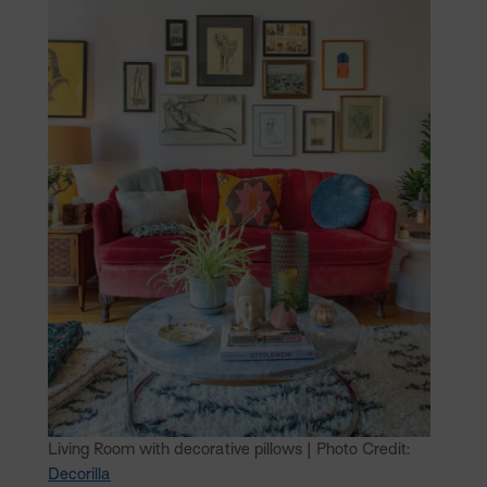
Living Room with decorative pillows | Photo Credit:
Decorilla