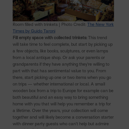
Room filled with trinkets | Photo Credit:
The New York
Times by Guido Taroni
Fill empty space with collected trinkets:
This trend
will take time to feel complete, but start by picking up
a few objects, like books, sculptures, or even lamps
from a local antique shop. Or ask your parents or
grandparents if they have anything they’re willing to
part with that has sentimental value to you. From
there, start picking up one or two items when you go
on trips — whether international or local. A small
wooden box from a trip to Europe for example can be
both beautiful and an easy way to bring something
home with you that will help you remember a trip for
a lifetime. Over the years, your collection will come
together and will likely become a conversation starter
with dinner party guests who can’t help but admire