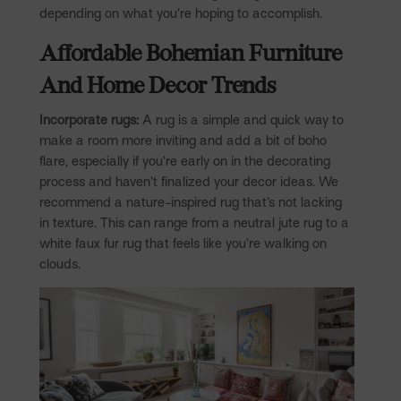
depending on what you’re hoping to accomplish.
Affordable Bohemian Furniture
And Home Decor Trends
Incorporate rugs:
A rug is a simple and quick way to
make a room more inviting and add a bit of boho
flare, especially if you’re early on in the decorating
process and haven’t finalized your decor ideas. We
recommend a nature-inspired rug that’s not lacking
in texture. This can range from a neutral jute rug to a
white faux fur rug that feels like you’re walking on
clouds.