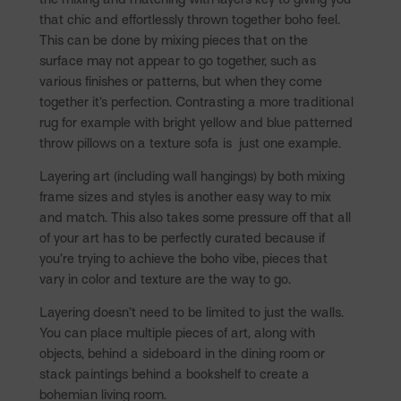
that chic and effortlessly thrown together boho feel.
This can be done by mixing pieces that on the
surface may not appear to go together, such as
various finishes or patterns, but when they come
together it’s perfection. Contrasting a more traditional
rug for example with bright yellow and blue patterned
throw pillows on a texture sofa is just one example.
Layering art (including wall hangings) by both mixing
frame sizes and styles is another easy way to mix
and match. This also takes some pressure off that all
of your art has to be perfectly curated because if
you’re trying to achieve the boho vibe, pieces that
vary in color and texture are the way to go.
Layering doesn’t need to be limited to just the walls.
You can place multiple pieces of art, along with
objects, behind a sideboard in the dining room or
stack paintings behind a bookshelf to create a
bohemian living room.