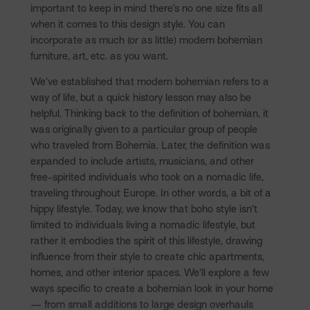
important to keep in mind there’s no one size fits all
when it comes to this design style. You can
incorporate as much (or as little) modern bohemian
furniture, art, etc. as you want.
We’ve established that modern bohemian refers to a
way of life, but a quick history lesson may also be
helpful. Thinking back to the definition of bohemian, it
was originally given to a particular group of people
who traveled from Bohemia. Later, the definition was
expanded to include artists, musicians, and other
free-spirited individuals who took on a nomadic life,
traveling throughout Europe. In other words, a bit of a
hippy lifestyle. Today, we know that boho style isn’t
limited to individuals living a nomadic lifestyle, but
rather it embodies the spirit of this lifestyle, drawing
influence from their style to create chic apartments,
homes, and other interior spaces. We’ll explore a few
ways specific to create a bohemian look in your home
— from small additions to large design overhauls