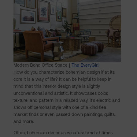
Modern Boho Office Space |
The EveryGirl
How do you characterize bohemian design if at its
core it is a way of life? It can be helpful to keep in
mind that this interior design style is slightly
unconventional and artistic. It showcases color,
texture, and pattern in a relaxed way. It’s electric and
shows off personal style with one of a kind flea
market finds or even passed down paintings, quilts,
and more.
Often, bohemian decor uses natural and at times