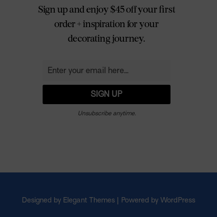
Sign up and enjoy $45 off your first
order + inspiration for your
decorating journey.
Unsubscribe anytime.
Designed by Elegant Themes | Powered by WordPress