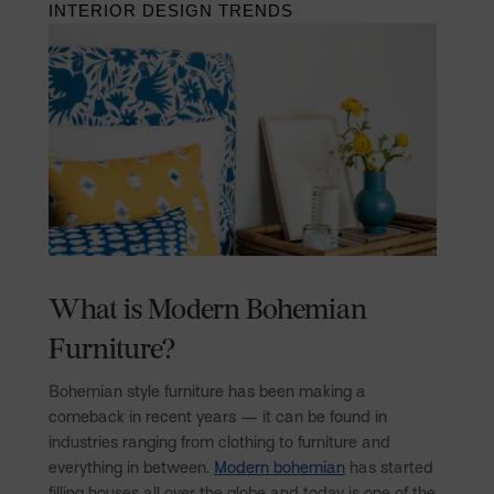
INTERIOR DESIGN TRENDS
What is Modern Bohemian
Furniture?
Bohemian style furniture has been making a
comeback in recent years — it can be found in
industries ranging from clothing to furniture and
everything in between.
Modern bohemian
has started
filling houses all over the globe and today is one of the