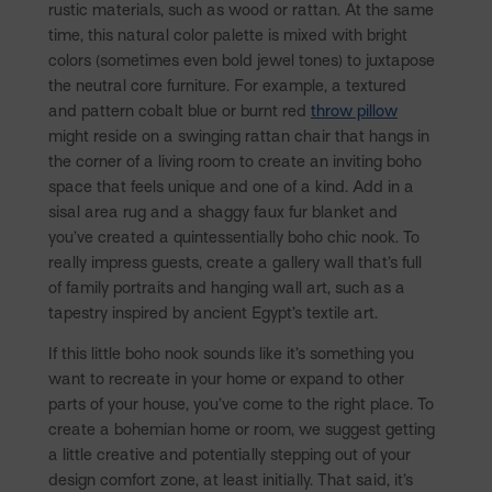
rustic materials, such as wood or rattan. At the same
time, this natural color palette is mixed with bright
colors (sometimes even bold jewel tones) to juxtapose
the neutral core furniture. For example, a textured
and pattern cobalt blue or burnt red
throw pillow
might reside on a swinging rattan chair that hangs in
the corner of a living room to create an inviting boho
space that feels unique and one of a kind. Add in a
sisal area rug and a shaggy faux fur blanket and
you’ve created a quintessentially boho chic nook. To
really impress guests, create a gallery wall that’s full
of family portraits and hanging wall art, such as a
tapestry inspired by ancient Egypt’s textile art.
If this little boho nook sounds like it’s something you
want to recreate in your home or expand to other
parts of your house, you’ve come to the right place. To
create a bohemian home or room, we suggest getting
a little creative and potentially stepping out of your
design comfort zone, at least initially. That said, it’s