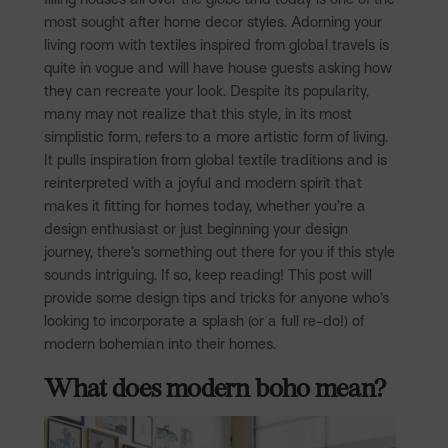
most sought after home decor styles. Adorning your
living room with textiles inspired from global travels is
quite in vogue and will have house guests asking how
they can recreate your look. Despite its popularity,
many may not realize that this style, in its most
simplistic form, refers to a more artistic form of living.
It pulls inspiration from global textile traditions and is
reinterpreted with a joyful and modern spirit that
makes it fitting for homes today, whether you’re a
design enthusiast or just beginning your design
journey, there’s something out there for you if this style
sounds intriguing. If so, keep reading! This post will
provide some design tips and tricks for anyone who’s
looking to incorporate a splash (or a full re-do!) of
modern bohemian into their homes.
What does modern boho mean?