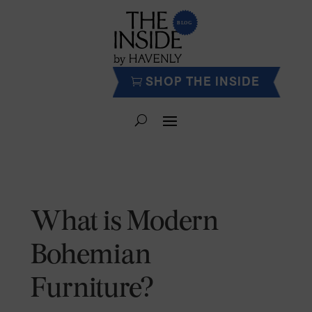
SHOP THE INSIDE
What is Modern
Bohemian
Furniture?