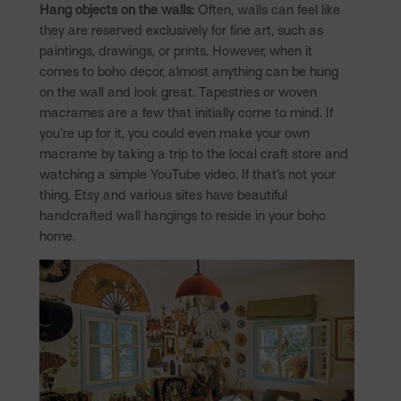
Hang objects on the walls:
Often, walls can feel like
they are reserved exclusively for fine art, such as
paintings, drawings, or prints. However, when it
comes to boho decor, almost anything can be hung
on the wall and look great. Tapestries or woven
macrames are a few that initially come to mind. If
you’re up for it, you could even make your own
macrame by taking a trip to the local craft store and
watching a simple YouTube video. If that’s not your
thing, Etsy and various sites have beautiful
handcrafted wall hangings to reside in your boho
home.