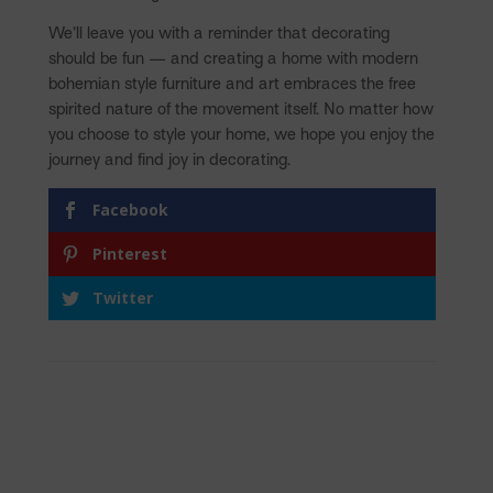
We’ll leave you with a reminder that decorating
should be fun — and creating a home with modern
bohemian style furniture and art embraces the free
spirited nature of the movement itself. No matter how
you choose to style your home, we hope you enjoy the
journey and find joy in decorating.
Facebook
Pinterest
Twitter