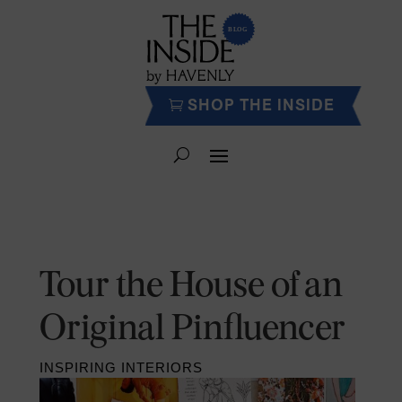
SHOP THE INSIDE
Tour the House of an
Original Pinfluencer
INSPIRING INTERIORS