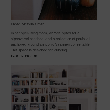
Photo: Victoria Smith
In her open living room, Victoria opted for a
slipcovered sectional and a collection of poufs, all
anchored around an iconic Saarinen coffee table.
This space is designed for lounging.
BOOK NOOK