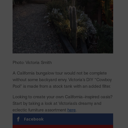
Photo: Victoria Smith
A California bungalow tour would not be complete
without some backyard envy. Victoria’s DIY “Cowboy
Pool” is made from a stock tank with an added filter.
Looking to create your own California-inspired oasis?
Start by taking a look at Victorias’s dreamy and
eclectic furniture assortment
here
.
Facebook