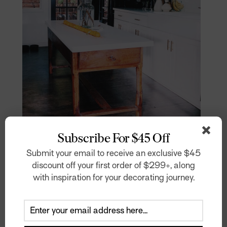
Subscribe For $45 Off
Photo: Victoria Smith
Submit your email to receive an exclusive $45
For her kitchen remodel, Victoria centered the design
discount off your first order of $299+, along
around her mother’s old French farm table, for which
with inspiration for your decorating journey.
she had a piece of Caesarstone custom cut.
ENDLESS INSPO