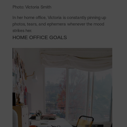
Photo: Victoria Smith
In her home office, Victoria is constantly pinning up
photos, tears, and ephemera whenever the mood
strikes her.
HOME OFFICE GOALS