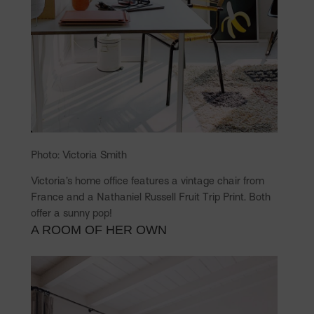
Photo: Victoria Smith
Victoria’s home office features a vintage chair from
France and a Nathaniel Russell Fruit Trip Print. Both
offer a sunny pop!
A ROOM OF HER OWN