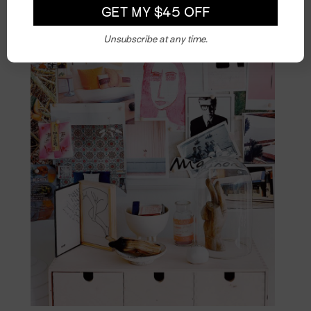
Unsubscribe at any time.