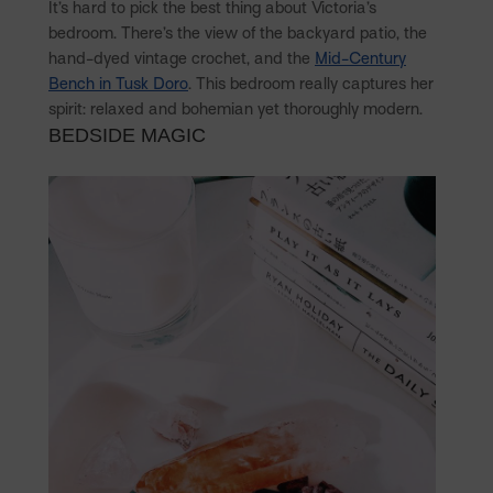
It’s hard to pick the best thing about Victoria’s
bedroom. There’s the view of the backyard patio, the
hand-dyed vintage crochet, and the
Mid-Century
Bench in Tusk Doro
. This bedroom really captures her
spirit: relaxed and bohemian yet thoroughly modern.
BEDSIDE MAGIC