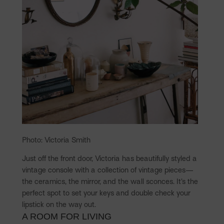
Photo: Victoria Smith
Just off the front door, Victoria has beautifully styled a
vintage console with a collection of vintage pieces—
the ceramics, the mirror, and the wall sconces. It’s the
perfect spot to set your keys and double check your
lipstick on the way out.
A ROOM FOR LIVING