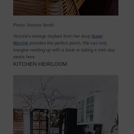
Photo: Victoria Smith
Victoria’s vintage daybed from her shop
Super
Marché
provides the perfect perch. We can only
imagine nestling up with a book or taking a mid-day
siesta here.
KITCHEN HEIRLOOM