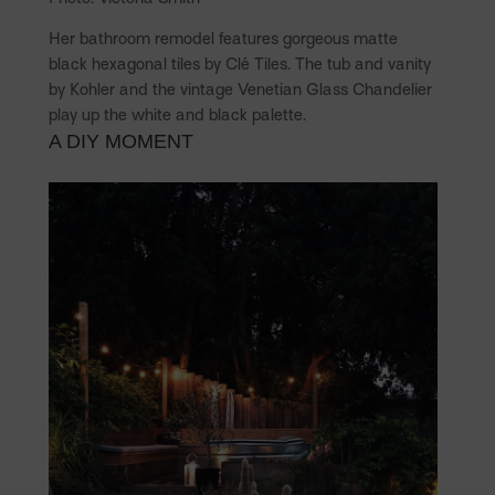
Her bathroom remodel features gorgeous matte
black hexagonal tiles by Clé Tiles. The tub and vanity
by Kohler and the vintage Venetian Glass Chandelier
play up the white and black palette.
A DIY MOMENT