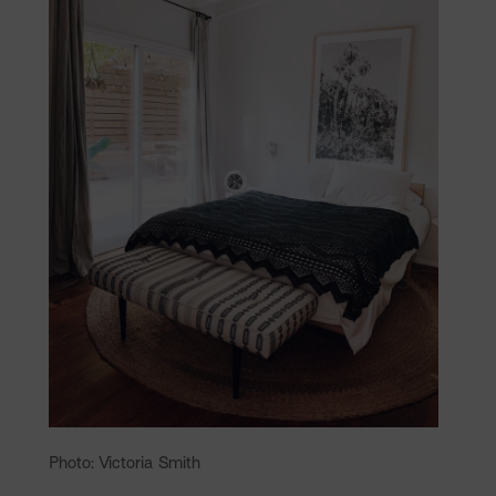
Photo: Victoria Smith