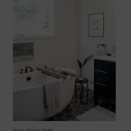
Photo: Victoria Smith