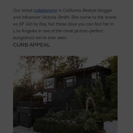
Our latest
collaborator
is California lifestyle blogger
and influencer Victoria Smith. She came to the scene
as SF Girl by Bay, but these days you can find her in
Los Angeles in one of the most picture-perfect
bungalows we’ve ever seen.
CURB APPEAL