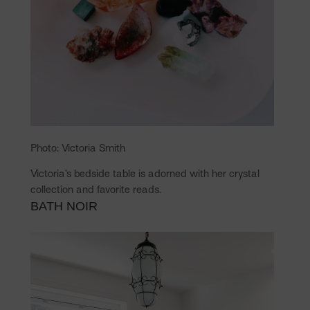
Photo: Victoria Smith
Victoria’s bedside table is adorned with her crystal
collection and favorite reads.
BATH NOIR