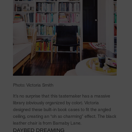
Photo: Victoria Smith
It’s no surprise that this tastemaker has a massive
library (obviously organized by color). Victoria
designed these built-in book cases to fit the angled
ceiling, creating an “oh so charming” effect. The black
leather chair is from Barnaby Lane.
DAYBED DREAMING