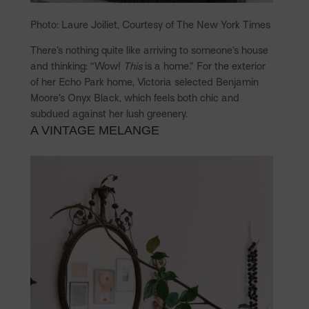
Photo: Laure Joiliet, Courtesy of The New York Times
There’s nothing quite like arriving to someone’s house
and thinking: “Wow!
This
is a home.” For the exterior
of her Echo Park home, Victoria selected Benjamin
Moore’s Onyx Black, which feels both chic and
subdued against her lush greenery.
A VINTAGE MELANGE