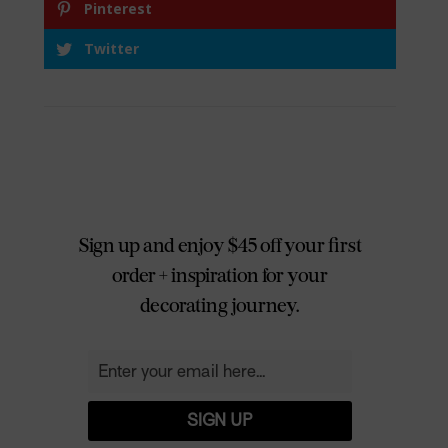
Pinterest
Twitter
Sign up and enjoy $45 off your first
order + inspiration for your
decorating journey.