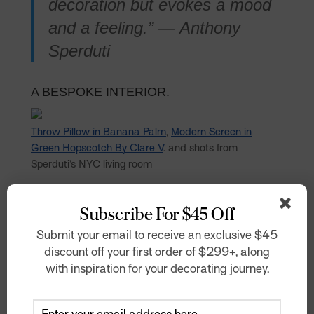
decoration but evokes a mood
and a feeling.” — Anthony
Sperduti
A BESPOKE INTERIOR.
Throw Pillow in Banana Palm
,
Modern Screen in
Green Hopscotch By Clare V
. and shots from
Sperduti’s NYC living room
Photo: Gieves Anderson
Subscribe For $45 Off
“‘The clash or harmony of
Submit your email to receive an exclusive $45
multiple patterns can then go
discount off your first order of $299+, along
further into defining a unique
with inspiration for your decorating journey.
world that becomes bespoke