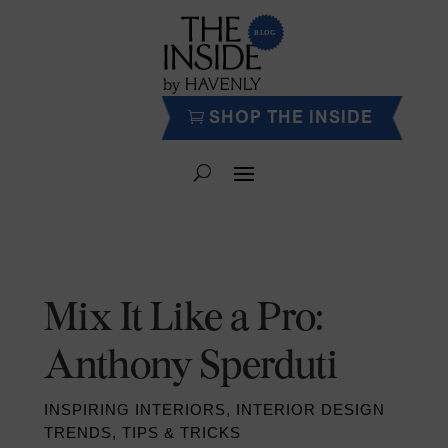
SHOP THE INSIDE
Mix It Like a Pro:
Anthony Sperduti
INSPIRING INTERIORS
,
INTERIOR DESIGN
TRENDS
,
TIPS & TRICKS