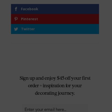
Facebook
Pinterest
Twitter
Sign up and enjoy $45 off your first
order + inspiration for your
decorating journey.