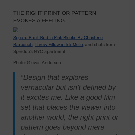
THE RIGHT PRINT OR PATTERN
EVOKES A FEELING
Square Back Bed in Pink Blocks By Christene
Barberich
,
Throw Pillow in Ink Melio
, and shots from
Sperduti’s NYC apartment
Photo: Gieves Anderson
“Design that explores
vernacular but isn’t defined by
it excites me. Like a good film
set that places the viewer into
another world, the right print or
pattern goes beyond mere