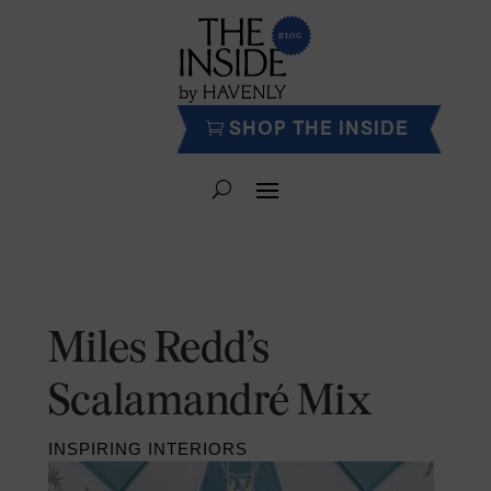
SHOP THE INSIDE
Miles Redd’s
Scalamandré Mix
INSPIRING INTERIORS