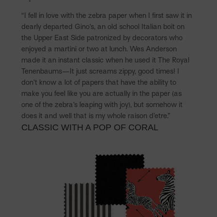
“I fell in love with the zebra paper when I first saw it in
dearly departed Gino’s, an old school Italian boit on
the Upper East Side patronized by decorators who
enjoyed a martini or two at lunch. Wes Anderson
made it an instant classic when he used it The Royal
Tenenbaums—It just screams zippy, good times! I
don’t know a lot of papers that have the ability to
make you feel like you are actually in the paper (as
one of the zebra’s leaping with joy), but somehow it
does it and well that is my whole raison d’etre.”
CLASSIC WITH A POP OF CORAL