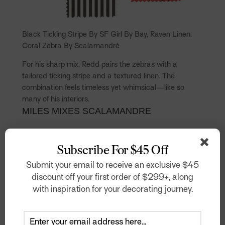
Black Ticking Stripe By SF Girl By Bay, Raven Linen,
Coral Zebra By Scalamandré
For his sharp mix, Redd pairs the zebras with a
tailored ticking stripe and a textured linen. The
combination feels timeless yet whimsical—like so
many of his interiors.
MILES MIXES SCALAMANDRE
Subscribe For $45 Off
Submit your email to receive an exclusive $45
discount off your first order of $299+, along
with inspiration for your decorating journey.