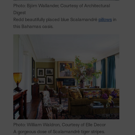
Photo: Björn Wallander, Courtesy of Architectural
Digest
Redd beautifully placed blue Scalamandré
pillows
in
this Bahamas oasis.
Photo: William Waldron, Courtesy of Elle Decor
A gorgeous dose of Scalamandré tiger stripes.