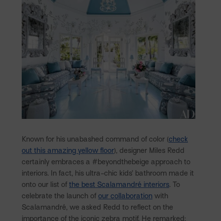
Known for his unabashed command of color (
check
out this amazing yellow floor
), designer Miles Redd
certainly embraces a #beyondthebeige approach to
interiors. In fact, his ultra-chic kids’ bathroom made it
onto our list of
the best Scalamandré interiors
. To
celebrate the launch of
our collaboration
with
Scalamandré, we asked Redd to reflect on the
importance of the iconic zebra motif. He remarked: