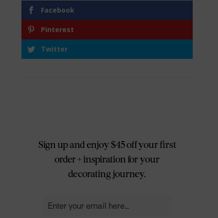
Facebook
Pinterest
Twitter
Sign up and enjoy $45 off your first
order + inspiration for your
decorating journey.