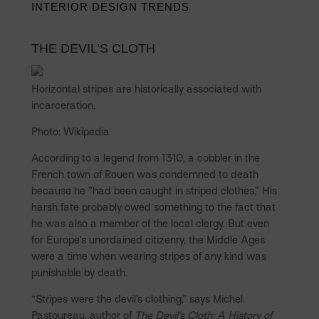
INTERIOR DESIGN TRENDS
THE DEVIL’S CLOTH
Horizontal stripes are historically associated with
incarceration.
Photo: Wikipedia
According to a legend from 1310, a cobbler in the
French town of Rouen was condemned to death
because he ”had been caught in striped clothes.” His
harsh fate probably owed something to the fact that
he was also a member of the local clergy. But even
for Europe’s unordained citizenry, the Middle Ages
were a time when wearing stripes of any kind was
punishable by death.
“Stripes were the devil’s clothing,” says Michel
Pastoureau, author of
The Devil’s Cloth: A History of