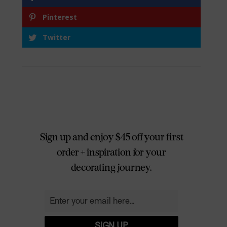
Pinterest
Twitter
Sign up and enjoy $45 off your first
order + inspiration for your
decorating journey.