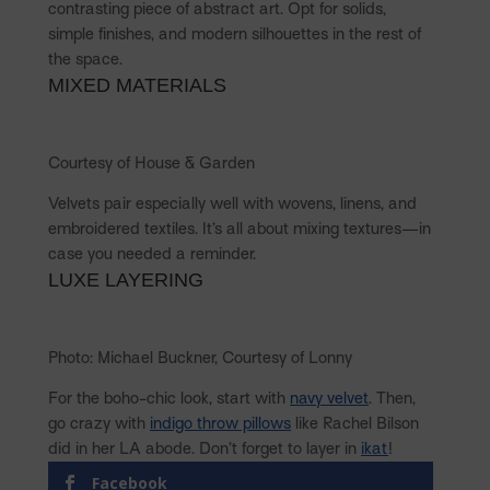
contrasting piece of abstract art. Opt for solids,
simple finishes, and modern silhouettes in the rest of
the space.
MIXED MATERIALS
Courtesy of House & Garden
Velvets pair especially well with wovens, linens, and
embroidered textiles. It’s all about mixing textures—in
case you needed a reminder.
LUXE LAYERING
Photo: Michael Buckner, Courtesy of Lonny
For the boho-chic look, start with
navy velvet
. Then,
go crazy with
indigo throw pillows
like Rachel Bilson
did in her LA abode. Don’t forget to layer in
ikat
!
Facebook