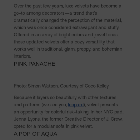
Over the past few years, luxe velvets have become a
go-to among decorators—a trend that’s
dramatically changed the perception of the material,
which was once considered extravagant and stuffy.
Offered in an array of bright colors and jewel tones,
these updated velvets offer a cozy versatility that
works well in traditional, glam, preppy, and bohemian
interiors.
PINK PANACHE
Photo: Simon Watson, Courtesy of Coco Kelley
Because it layers so beautifully with other textures
and patterns (we see you,
leopard
), velvet presents
an opportunity for colorful risk-taking. In her NYC pad,
Jenna Lyons, the former Creative Director of J. Crew,
opted for a modular sofa in pink velvet.
A POP OF AQUA