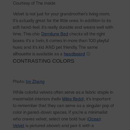
Courtesy of The Inside
Velvet is not just for your grandmother’s living room.
It’s actually great for the little ones. In addition to its
soft hand-feel, it’s really durable and wears well with
time. This chic
Demilune Bed
checks all the right
boxes: it’s a twin; it comes in more than 100 playful
hues; and it’s kid AND pet friendly. The same
silhouette is available as a
headboard
🙂
CONTRASTING COLORS
Photo:
Ivy Zhang
While colorful velvets often serve as a fabric staple in
maximalist interiors (hello
Miles Redd
), it’s important
to remember that they can serve as a singular pop of
color in pared-down spaces. If you’re a minimalist
who craves velvet, select one bold hue (
Ocean
Velvet
is pictured above!) and pair it with a