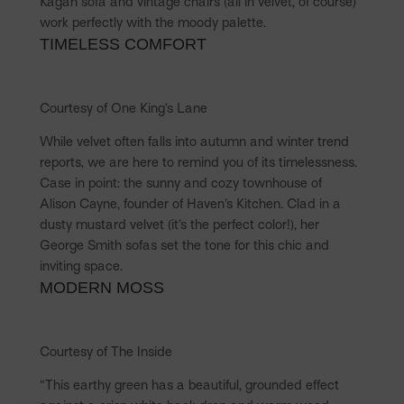
Kagan sofa and vintage chairs (all in velvet, of course)
work perfectly with the moody palette.
TIMELESS COMFORT
Courtesy of One King’s Lane
While velvet often falls into autumn and winter trend
reports, we are here to remind you of its timelessness.
Case in point: the sunny and cozy townhouse of
Alison Cayne, founder of Haven’s Kitchen. Clad in a
dusty mustard velvet (it’s the perfect color!), her
George Smith sofas set the tone for this chic and
inviting space.
MODERN MOSS
Courtesy of The Inside
“This earthy green has a beautiful, grounded effect