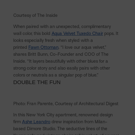
Courtesy of The Inside
When paired with an unexpected, complimentary
wall color, this bold
Aqua Velvet Tuxedo Chair
pops. It
looks especially fresh when styled with a
printed
Fawn Ottoman
. “I love our aqua velvet,”
shares Britt Bunn, Co-Founder and COO of The
Inside. “It layers beautifully with other blues for a
strong color story and also easily pairs with other
colors or neutrals as a singular pop of blue.”
DOUBLE THE FUN
Photo: Fran Parente, Courtesy of Architectural Digest
In this New York City apartment, renowned design
firm
Ashe Leandro
drew inspiration from Milan-
based Dimore Studio. The seductive lines of the