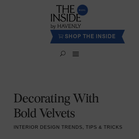
SHOP THE INSIDE
Decorating With
Bold Velvets
INTERIOR DESIGN TRENDS
,
TIPS & TRICKS