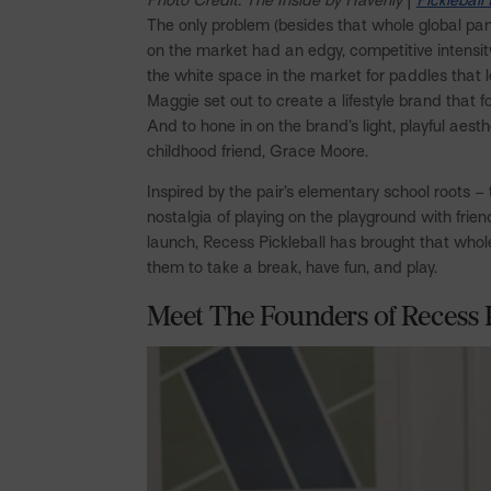
The only problem (besides that whole global pa
on the market had an edgy, competitive intensi
the white space in the market for paddles that l
Maggie set out to create a lifestyle brand that 
And to hone in on the brand’s light, playful aes
childhood friend, Grace Moore.
Inspired by the pair’s elementary school roots –
nostalgia of playing on the playground with frien
launch, Recess Pickleball has brought that whol
them to take a break, have fun, and play.
Meet The Founders of Recess 
Facebook
Pinterest