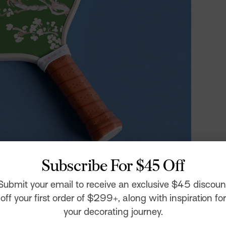
Subscribe For $45 Off
 Paddle
Submit your email to receive an exclusive $45 discoun
people – found herself increasingly stir crazy and
off your first order of $299+, along with inspiration for
ic. In a world of WFH, drive-by birthdays, and happy
ial connection and good old-fashioned fun were at a
your decorating journey.
hing from basketball courts to lap-pool lanes being