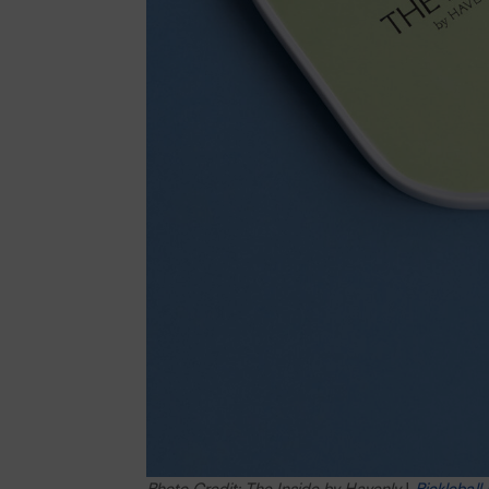
Photo Credit: The Inside by Havenly
|
Pickleball