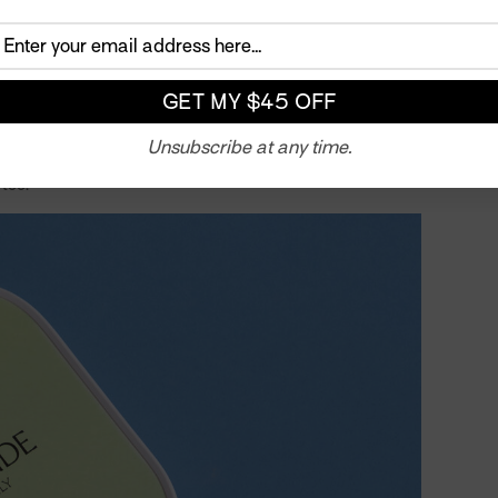
eeded a safe space to let off steam, support their
emblance of normalcy.
what obscure sport that was beloved by older generations
ivan and a mortgage. But pickleball was exactly what the
e, the sport was easy to pick up and impossible to put
Unsubscribe at any time.
 build a pickleball court in the backyard with her family
 too.
Twitter