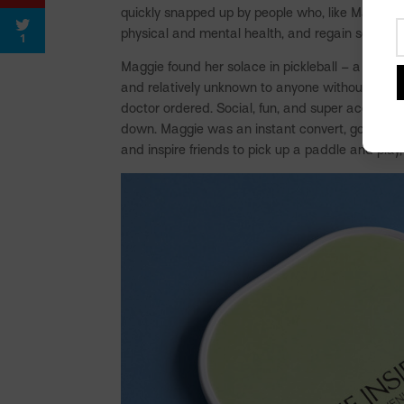
quickly snapped up by people who, like Maggie, n
physical and mental health, and regain some s
1
Maggie found her solace in pickleball – a some
and relatively unknown to anyone without a min
doctor ordered. Social, fun, and super accessibl
down. Maggie was an instant convert, going on to
and inspire friends to pick up a paddle and play,
Facebook
Pinterest