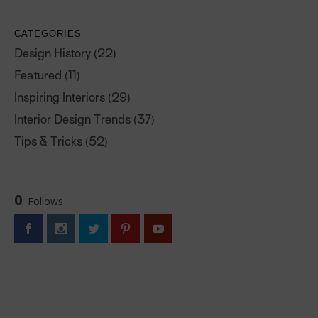
CATEGORIES
Design History
(22)
Featured
(11)
Inspiring Interiors
(29)
Interior Design Trends
(37)
Tips & Tricks
(52)
0
Follows