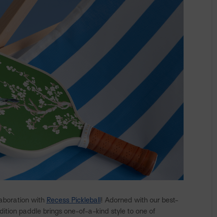
laboration with
Recess Pickleball
! Adorned with our best-
edition paddle brings one-of-a-kind style to one of