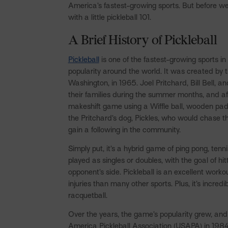
America’s fastest-growing sports. But before we d
with a little pickleball 101.
A Brief History of Pickleball
Pickleball
is one of the fastest-growing sports i
popularity around the world. It was created by 
Washington, in 1965. Joel Pritchard, Bill Bell, 
their families during the summer months, and af
makeshift game using a Wiffle ball, wooden pa
the Pritchard’s dog, Pickles, who would chase the
gain a following in the community.
Simply put, it’s a hybrid game of ping pong, tenn
played as singles or doubles, with the goal of hit
opponent’s side. Pickleball is an excellent worko
injuries than many other sports. Plus, it’s incred
racquetball.
Over the years, the game’s popularity grew, and
America Pickleball Association (USAPA) in 1984. 