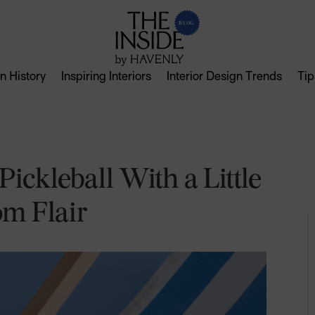
n History
Inspiring Interiors
Interior Design Trends
Tip
ickleball With a Little
om Flair