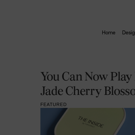
Home
Desig
You Can Now Play P
Jade Cherry Bloss
FEATURED