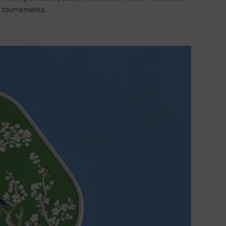
l tournaments.
Twitter