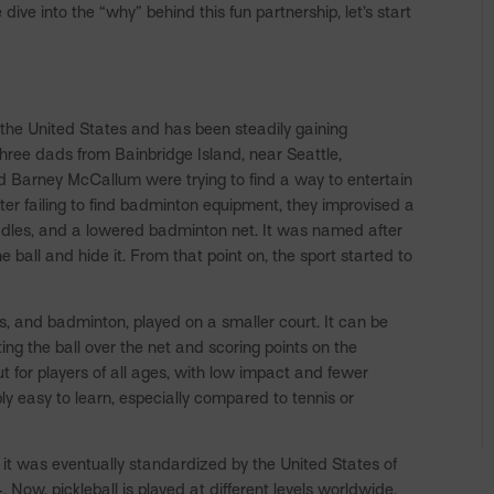
ive into the “why” behind this fun partnership, let’s start
n the United States and has been steadily gaining
three dads from Bainbridge Island, near Seattle,
and Barney McCallum were trying to find a way to entertain
ter failing to find badminton equipment, they improvised a
ddles, and a lowered badminton net. It was named after
 ball and hide it. From that point on, the sport started to
is, and badminton, played on a smaller court. It can be
ting the ball over the net and scoring points on the
ut for players of all ages, with low impact and fewer
ibly easy to learn, especially compared to tennis or
 it was eventually standardized by the United States of
Now, pickleball is played at different levels worldwide,