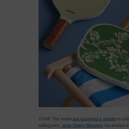
ICYMI: The Inside
just launched a paddle
in col
selling print,
Jade Cherry Blossom
, the limited-