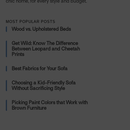
chic home, for every style and budget.
MOST POPULAR POSTS
Wood vs. Upholstered Beds
Get Wild: Know The Difference
Between Leopard and Cheetah
Prints
Best Fabrics for Your Sofa
Choosing a Kid-Friendly Sofa
Without Sacrificing Style
Picking Paint Colors that Work with
Brown Furniture