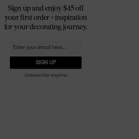
Sign up and enjoy $45 off
your first order + inspiration
for your decorating journey.
Unsubscribe anytime.