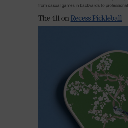
from casual games in backyards to professiona
The 411 on
Recess Pickleball
Facebook
Pinterest