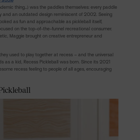
ndemic thing…) was the paddles themselves: every paddle
ty and an outdated design reminiscent of 2002. Seeing
ooked as fun and approachable as pickleball itself,
focused on the top-of-the-funnel recreational consumer.
thetic, Maggie brought on creative entrepreneur and
 they used to play together at recess – and the universal
ds as a kid, Recess Pickleball was born. Since its 2021
esome recess feeling to people of all ages, encouraging
Pickleball
Twitter