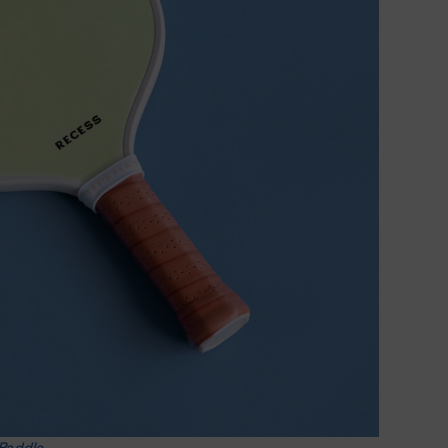
 Paddle