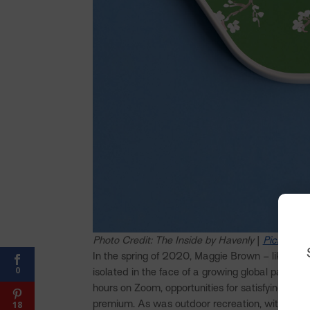
Photo Credit: The Inside by Havenly
|
Pickleball
In the spring of 2020, Maggie Brown – like most 
0
isolated in the face of a growing global pandem
hours on Zoom, opportunities for satisfying soc
premium. As was outdoor recreation, with everyt
18