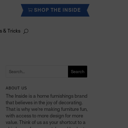
SHOP THE INSIDE
s & Tricks
ABOUT US
The Inside is a home furnishings brand
that believes in the joy of decorating.
That is why we’re making furniture fun,
with access to more design for more
value. Think of us as your shortcut to a