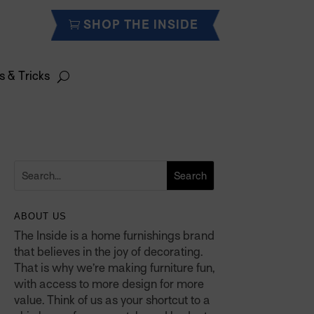
SHOP THE INSIDE
s & Tricks
ABOUT US
The Inside is a home furnishings brand
that believes in the joy of decorating.
That is why we’re making furniture fun,
with access to more design for more
value. Think of us as your shortcut to a