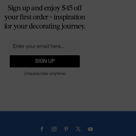
Sign up and enjoy $45 off
your first order + inspiration
for your decorating journey.
Unsubscribe anytime.