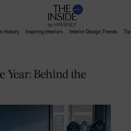
n History
Inspiring Interiors
Interior Design Trends
Tip
e Year: Behind the