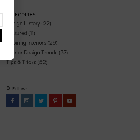
CATEGORIES
Design History
(22)
Featured
(11)
Inspiring Interiors
(29)
Interior Design Trends
(37)
Tips & Tricks
(52)
0
Follows