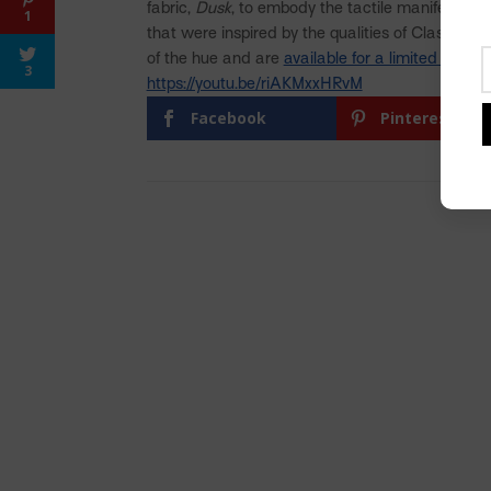
fabric,
Dusk
, to embody the tactile manifestatio
1
that were inspired by the qualities of Classic Bl
of the hue and are
available for a limited time
.
3
https://youtu.be/riAKMxxHRvM
Facebook
Pinterest