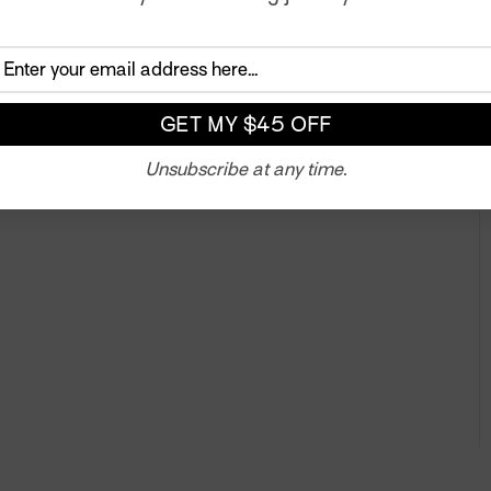
n of the color. We also developed two additional fabrics
ue. All three prints celebrate and explore a unique aspect
Twitter
Unsubscribe at any time.