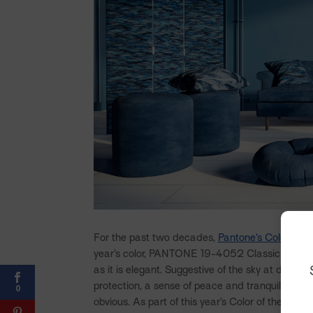
For the past two decades,
Pantone’s Color of t
year’s color, PANTONE 19-4052 Classic Blue, is
as it is elegant. Suggestive of the sky at dusk, t
protection, a sense of peace and tranquility, and
0
obvious. As part of this year’s Color of the Yea