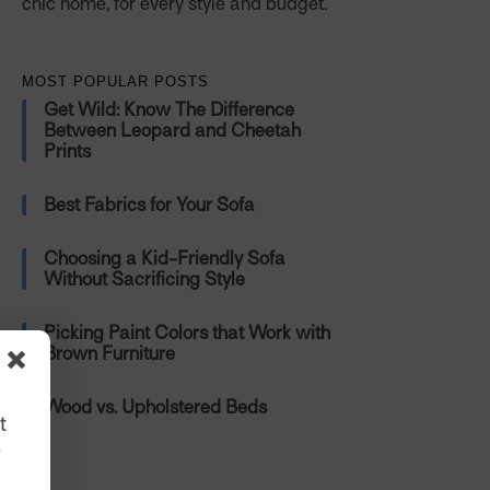
chic home, for every style and budget.
MOST POPULAR POSTS
Get Wild: Know The Difference
Between Leopard and Cheetah
Prints
Best Fabrics for Your Sofa
Choosing a Kid-Friendly Sofa
Without Sacrificing Style
Picking Paint Colors that Work with
Brown Furniture
Wood vs. Upholstered Beds
t