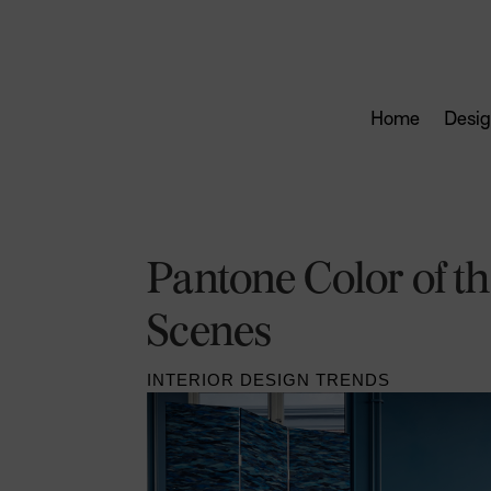
Home
Desig
Pantone Color of th
Scenes
INTERIOR DESIGN TRENDS