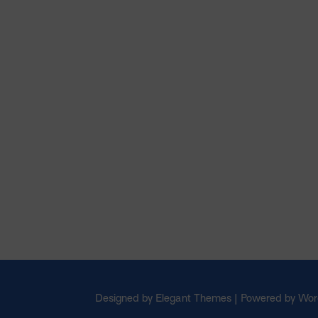
Designed by Elegant Themes | Powered by Wo