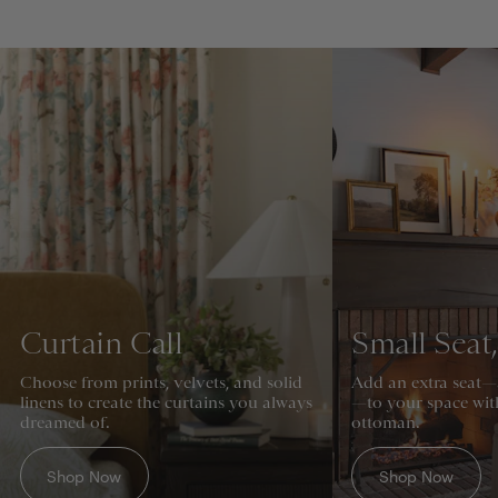
Curtain Call
Small Seat
Choose from prints, velvets, and solid
Add an extra seat—
linens to create the curtains you always
—to your space wit
dreamed of.
ottoman.
Shop Now
Shop Now