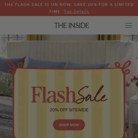
THE FLASH SALE IS ON NOW. SAVE 20% FOR A LIMITED
TIME.
See Details