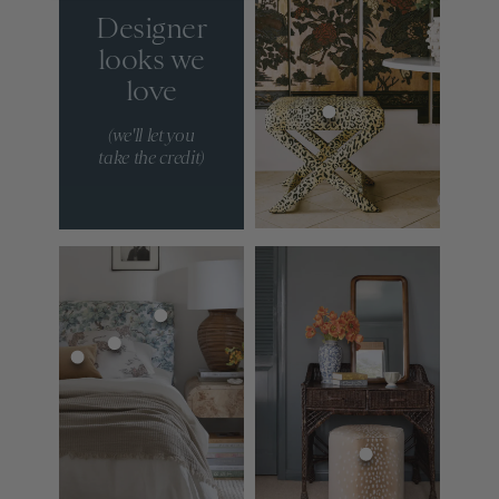
Designer
looks we
love
(we'll let you
take the credit)