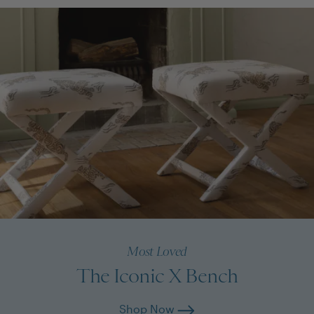
Most Loved
The Iconic X Bench
Shop Now