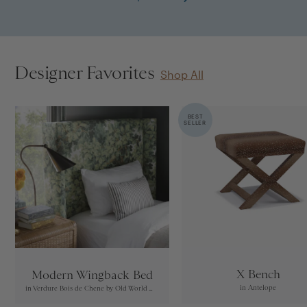
Designer Favorites
Shop All
BEST
SELLER
X Bench
Modern Wingback Bed
in Antelope
in Verdure Bois de Chene by Old World Weavers