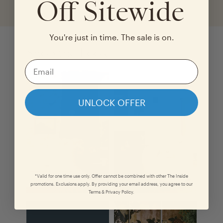
Off Sitewide
You're just in time. The sale is on.
Shop the Look
UNLOCK OFFER
*Valid for one time use only. Offer cannot be combined with other The Inside
promotions. Exclusions apply. By providing your email address, you agree to our
Terms & Privacy Policy.