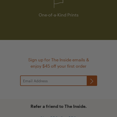
One-of-a-Kind Prints
Sign up for The Inside emails &
enjoy $45 off your first order
Refer a friend to The Inside.