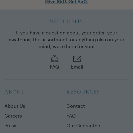
Give $50, Get $50.
NEED HELP?
If you have a question about your order, your
swatches, the assortment, or anything else on your
mind, we're here for you!
FAQ
Email
ABOUT
RESOURCES
About Us
Contact
Careers
FAQ
Press
Our Guarantee