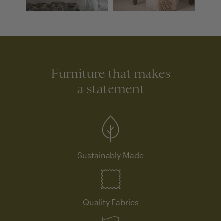
Furniture that makes
a statement
Sustainably Made
Quality Fabrics