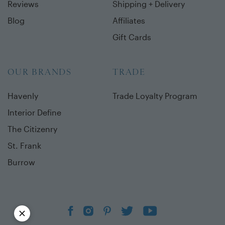
Reviews
Shipping + Delivery
Blog
Affiliates
Gift Cards
OUR BRANDS
TRADE
Havenly
Trade Loyalty Program
Interior Define
The Citizenry
St. Frank
Burrow