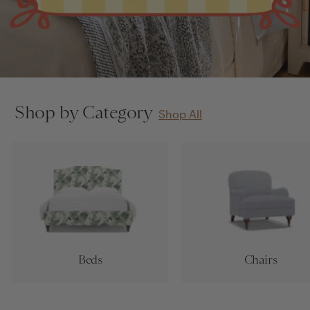
Shop by Category
Shop All
Beds
Chairs