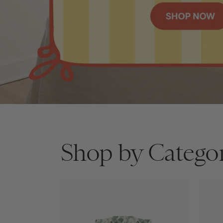
Shop by Catego