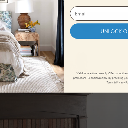
UNLOCK O
*Valid for one time use only. Offer cannot be
promotions. Exclusions apply. By providing you
Terms & Privacy Po