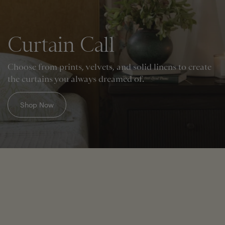
Curtain Call
Choose from prints, velvets, and solid linens to create
the curtains you always dreamed of.
Shop Now