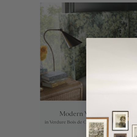
Modern Wingback Bed