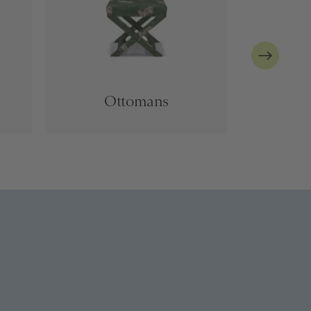
Ottomans