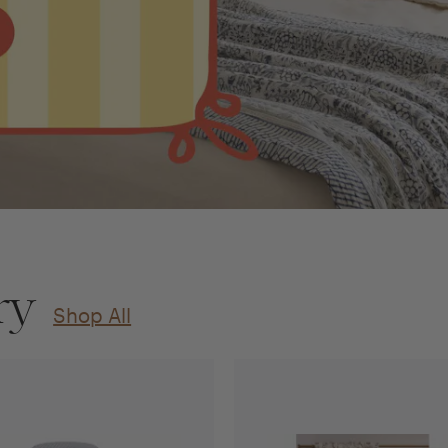
ry
Shop All