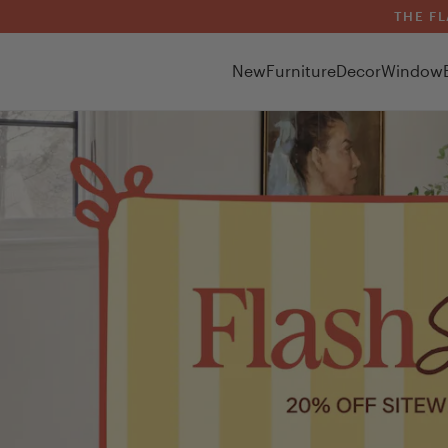
THE FL
New
Furniture
Decor
Window