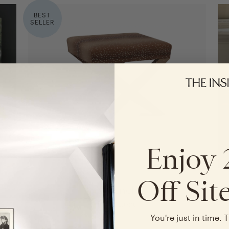
BEST
SELLER
Enjoy
Off Sit
X Bench
in Antelope
in Verdure Bois de Chene by Old World Weavers
You're just in time. T