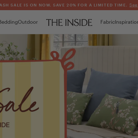
ASH SALE IS ON NOW. SAVE 20% FOR A LIMITED TIME.
See
Bedding
Outdoor
Fabric
Inspiratio