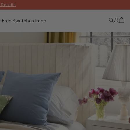
 Details
n
Free Swatches
Trade