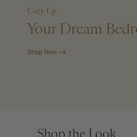
Cozy Up
Your Dream Bed
Shop Now
Shop the Look