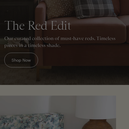
The Red Edit
Our curated collection of must-have reds. Timeless
pieces in a timeless shade.
Shop Now