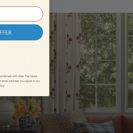
FFER
 combined with other The Inside
r email address, you agree to our
licy.