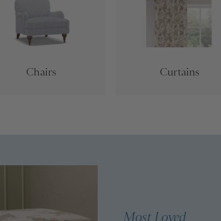
Chairs
Curtains
Most Loved