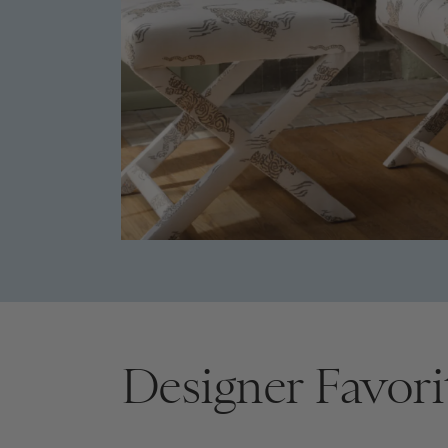
Designer Favori