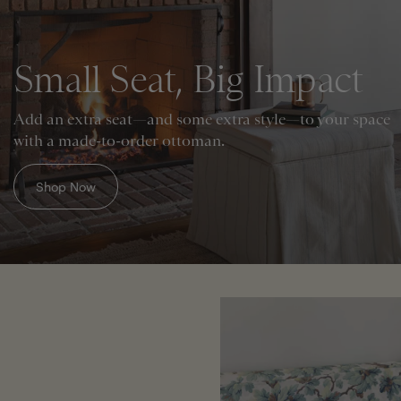
Small Seat, Big Impact
Add an extra seat—and some extra style—to your space
with a made-to-order ottoman.
Shop Now