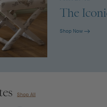
The Icon
Shop Now
tes
Shop All