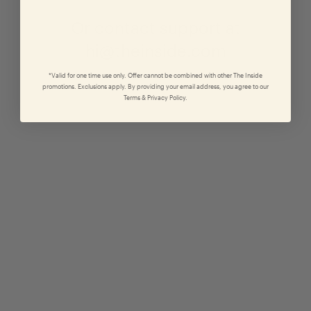
Or contact support at
hi@theinside.com
*Valid for one time use only. Offer cannot be combined with other The Inside
promotions. Exclusions apply. By providing your email address, you agree to our
Terms & Privacy Policy.