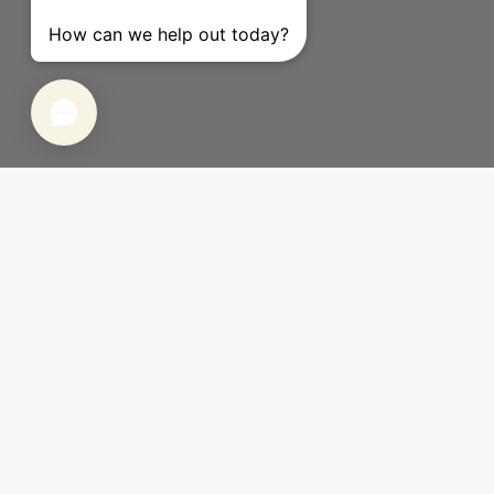
Sign up for The Inside emails &
enjoy $45 off your first order