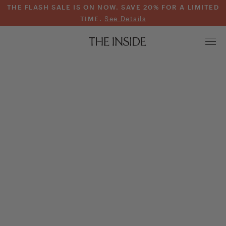
THE FLASH SALE IS ON NOW. SAVE 20% FOR A LIMITED
TIME.
See Details